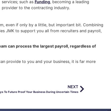
services; such as
Funding
, becoming a leading
provider to the contracting industry.
, even if only by a little, but important bit. Combining
es JMK to support you all from recruiters and payroll,
eam can process the largest payroll, regardless of
an provide to you and your business, it is far more
NEXT
ys To Future Proof Your Business During Uncertain Times