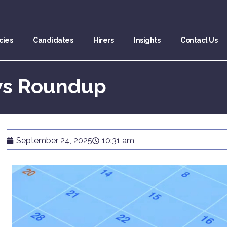
cies
Candidates
Hirers
Insights
Contact Us
ws Roundup
September 24, 2025
10:31 am