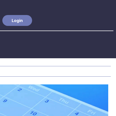
Login