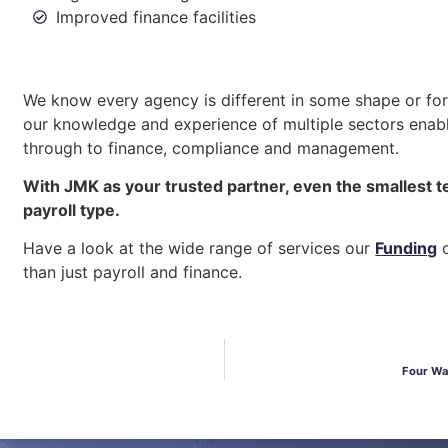
Improved finance facilities
We know every agency is different in some shape or form
our knowledge and experience of multiple sectors enabl
through to finance, compliance and management.
With JMK as your trusted partner, even the smallest t
payroll type.
Have a look at the wide range of services our
Funding
c
than just payroll and finance.
Four Wa