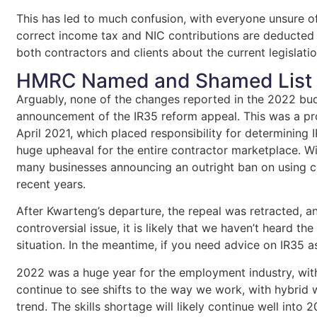
This has led to much confusion, with everyone unsure o
correct income tax and NIC contributions are deducted 
both contractors and clients about the current legislati
HMRC Named and Shamed List
Arguably, none of the changes reported in the 2022 bud
announcement of the IR35 reform appeal. This was a pro
April 2021, which placed responsibility for determining I
huge upheaval for the entire contractor marketplace. Wi
many businesses announcing an outright ban on using co
recent years.
After Kwarteng’s departure, the repeal was retracted, a
controversial issue, it is likely that we haven’t heard the
situation. In the meantime, if you need advice on IR35 a
2022 was a huge year for the employment industry, wit
continue to see shifts to the way we work, with hybri
trend. The skills shortage will likely continue well into 