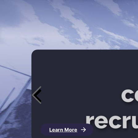
Learn More