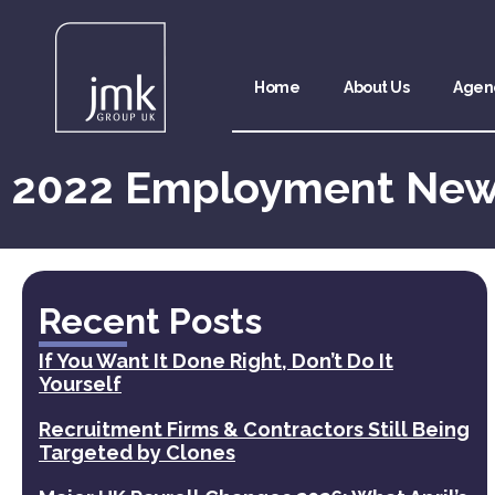
Home
About Us
Agen
2022 Employment Ne
Recent Posts
If You Want It Done Right, Don’t Do It
Yourself
Recruitment Firms & Contractors Still Being
Targeted by Clones