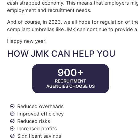
cash strapped economy. This means that employers migh
employment and recruitment needs.
And of course, in 2023, we all hope for regulation of th
compliant umbrellas like JMK can continue to provide a
Happy new year!
HOW JMK CAN HELP YOU
Reduced overheads
Improved efficiency
Reduced risks
Increased profits
Significant savings