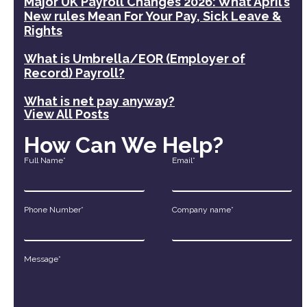
Major UK Payroll Changes 2026: What April’s
New rules Mean For Your Pay, Sick Leave &
Rights
What is Umbrella/EOR (Employer of
Record) Payroll?
What is net pay anyway?
View All Posts
How Can We Help?
Full Name*
Email*
Phone Number*
Company name*
Message*