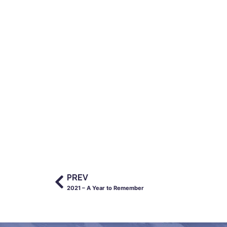
PREV
2021 – A Year to Remember