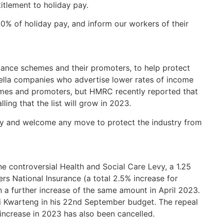
titlement to holiday pay.
0% of holiday pay, and inform our workers of their
nce schemes and their promoters, to help protect
lla companies who advertise lower rates of income
hemes and promoters, but HMRC recently reported that
ling that the list will grow in 2023.
ny and welcome any move to protect the industry from
e controversial Health and Social Care Levy, a 1.25
s National Insurance (a total 2.5% increase for
 a further increase of the same amount in April 2023.
 Kwarteng in his 22nd September budget. The repeal
ncrease in 2023 has also been cancelled.