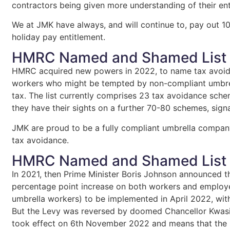
contractors being given more understanding of their en
We at JMK have always, and will continue to, pay out 10
holiday pay entitlement.
HMRC Named and Shamed List
HMRC acquired new powers in 2022, to name tax avoida
workers who might be tempted by non-compliant umbre
tax. The list currently comprises 23 tax avoidance sc
they have their sights on a further 70-80 schemes, signal
JMK are proud to be a fully compliant umbrella compa
tax avoidance.
HMRC Named and Shamed List
In 2021, then Prime Minister Boris Johnson announced th
percentage point increase on both workers and employer
umbrella workers) to be implemented in April 2022, with
But the Levy was reversed by doomed Chancellor Kwasi
took effect on 6th November 2022 and means that the i