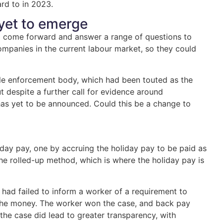
rd to in 2023.
yet to emerge
to come forward and answer a range of questions to
ompanies in the current labour market, so they could
gle enforcement body, which had been touted as the
 despite a further call for evidence around
has yet to be announced. Could this be a change to
ay pay, one by accruing the holiday pay to be paid as
the rolled-up method, which is where the holiday pay is
 had failed to inform a worker of a requirement to
 the money. The worker won the case, and back pay
the case did lead to greater transparency, with