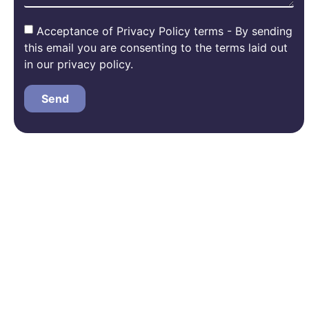
Acceptance of Privacy Policy terms - By sending
this email you are consenting to the terms laid out
in our privacy policy.
Send