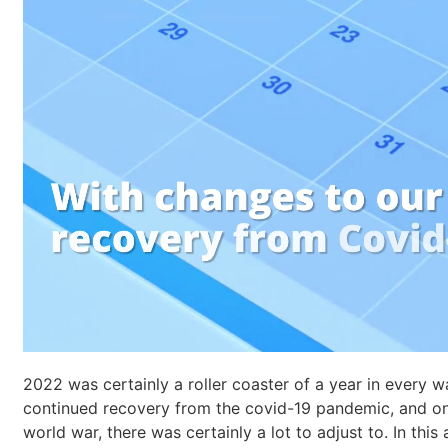
2022 was certainly a roller coaster of a year in every w
continued recovery from the covid-19 pandemic, and one
world war, there was certainly a lot to adjust to. In thi