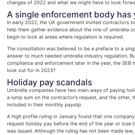
changes of 2022 and what we might have to look forwa
A single enforcement body has 
In early 2022, the UK government invited contractors 
help them gather evidence about the role of umbrella c
begin to look at areas where regulation is required.
The consultation was believed to be a preface to a sin
answer to much needed umbrella industry regulation. But
compliance and enforcement later in the year, the SEB 
look out for in 2023?
Holiday pay scandals
Umbrella companies have two main ways of paying holid
a lump sum on the contractor’s request, and the other, 
included in their monthly payslip.
A high profile ruling in January found that one company
request holiday pay before the end of the year or lose
was issued. Although the ruling has not been made law, 