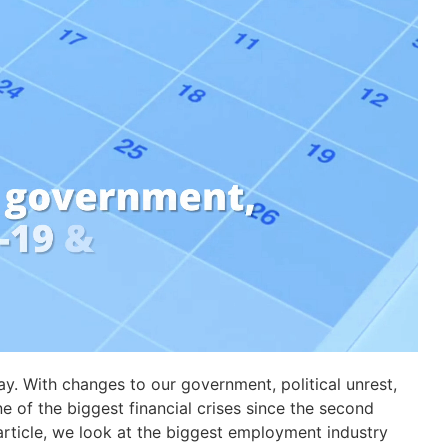
ay. With changes to our government, political unrest,
 of the biggest financial crises since the second
s article, we look at the biggest employment industry