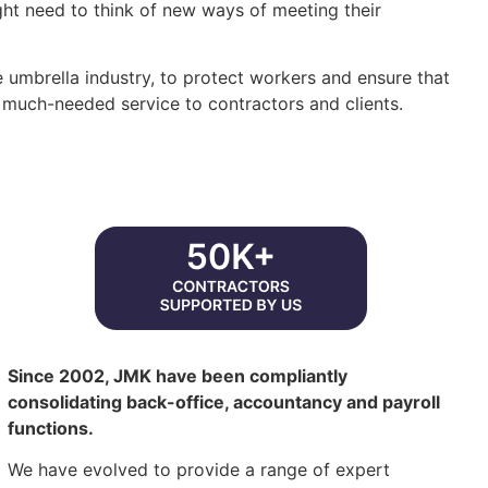
t need to think of new ways of meeting their
e umbrella industry, to protect workers and ensure that
 much-needed service to contractors and clients.
Since 2002, JMK have been compliantly
consolidating back-office, accountancy and payroll
functions.
We have evolved to provide a range of expert