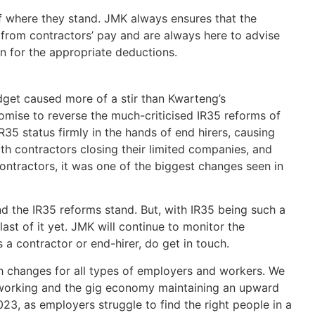
f where they stand. JMK always ensures that the
from contractors’ pay and are always here to advise
on for the appropriate deductions.
get caused more of a stir than Kwarteng’s
mise to reverse the much-criticised IR35 reforms of
R35 status firmly in the hands of end hirers, causing
th contractors closing their limited companies, and
ntractors, it was one of the biggest changes seen in
nd the IR35 reforms stand. But, with IR35 being such a
 last of it yet. JMK will continue to monitor the
s a contractor or end-hirer, do get in touch.
h changes for all types of employers and workers. We
d working and the gig economy maintaining an upward
2023, as employers struggle to find the right people in a