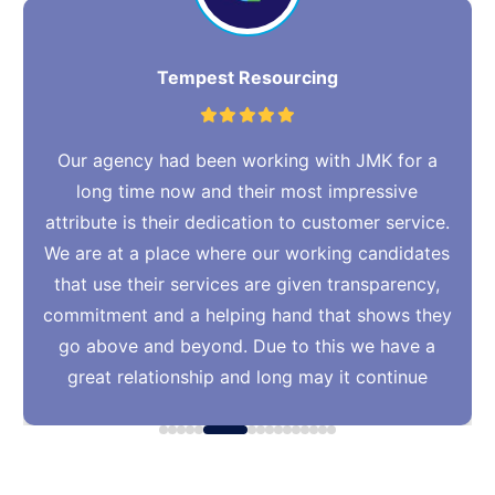
Tempest Resourcing
Our agency had been working with JMK for a
long time now and their most impressive
attribute is their dedication to customer service.
We are at a place where our working candidates
that use their services are given transparency,
commitment and a helping hand that shows they
go above and beyond. Due to this we have a
great relationship and long may it continue