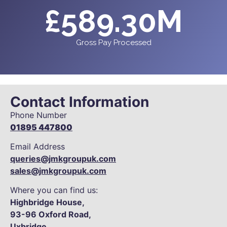
£
589.30
M
Gross Pay Processed
Contact Information
Phone Number
01895 447800
Email Address
queries@jmkgroupuk.com
sales@jmkgroupuk.com
Where you can find us:
Highbridge House,
93-96
Oxford Road,
Uxbridge,