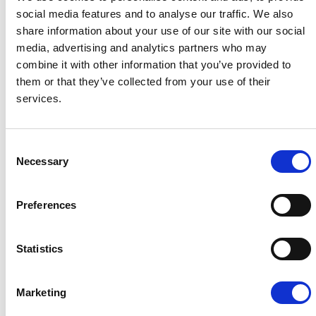
team, not replace them.
social media features and to analyse our traffic. We also
share information about your use of our site with our social
media, advertising and analytics partners who may
combine it with other information that you’ve provided to
Improve Your Cash Flow
them or that they’ve collected from your use of their
services.
Cost effectively improve your
cashflow for investment and growth.
Consent
For many businesses immediate
Necessary
Selection
payment terms can cause real
problems, preventing them from
investing in growth or even remaining
Preferences
solvent.
Statistics
Marketing
Our Partners