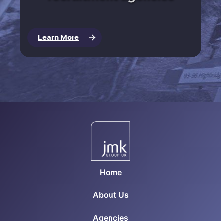
Learn More
Home
About Us
Agencies