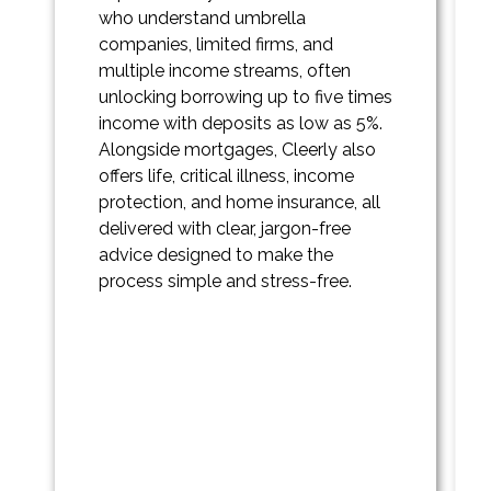
who understand umbrella
companies, limited firms, and
multiple income streams, often
unlocking borrowing up to five times
income with deposits as low as 5%.
Alongside mortgages, Cleerly also
offers life, critical illness, income
protection, and home insurance, all
delivered with clear, jargon-free
advice designed to make the
process simple and stress-free.