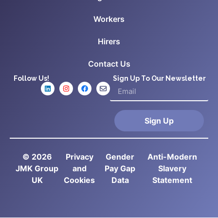
Workers
Hirers
Contact Us
Follow Us!
Sign Up To Our Newsletter
Sign Up
© 2026
Privacy
Gender
Anti-Modern
JMK Group
and
Pay Gap
Slavery
UK
Cookies
Data
Statement