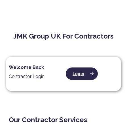
JMK Group UK For Contractors
Welcome Back
Login
Contractor Login
Our Contractor Services