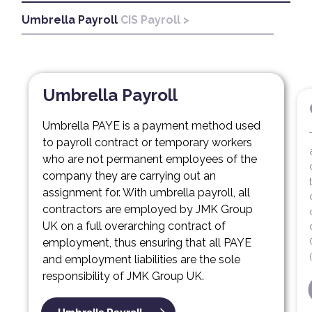
Umbrella Payroll
CIS Payroll >
CIS
Umbrella Payroll
Umbrella PAYE is a payment method used
to payroll contract or temporary workers
who are not permanent employees of the
company they are carrying out an
assignment for. With umbrella payroll, all
contractors are employed by JMK Group
UK on a full overarching contract of
employment, thus ensuring that all PAYE
and employment liabilities are the sole
responsibility of JMK Group UK.