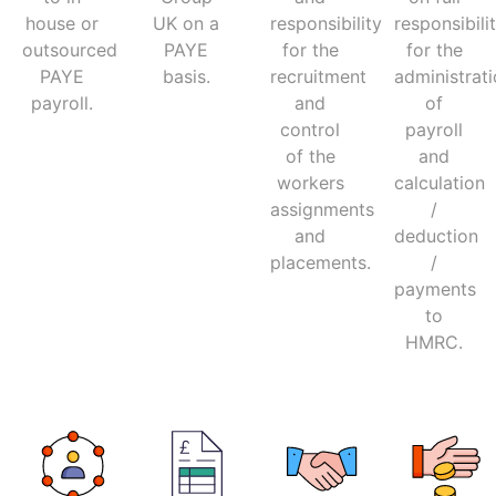
house or
UK on a
responsibility
responsibili
outsourced
PAYE
for the
for the
PAYE
basis.
recruitment
administrat
payroll.
and
of
control
payroll
of the
and
workers
calculation
assignments
/
and
deduction
placements.
/
payments
to
HMRC.