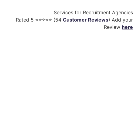
Services for Recruitment Agencies
Rated
5
⭐⭐⭐⭐⭐ (
54
Customer Reviews
) Add your
Review
here