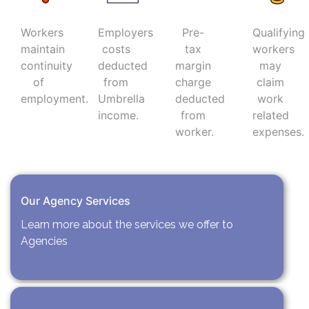
Workers
Employers
Pre-
Qualifying
maintain
costs
tax
workers
continuity
deducted
margin
may
of
from
charge
claim
employment.
Umbrella
deducted
work
income.
from
related
worker.
expenses.
Our Agency Services
Learn more about the services we offer to
Agencies