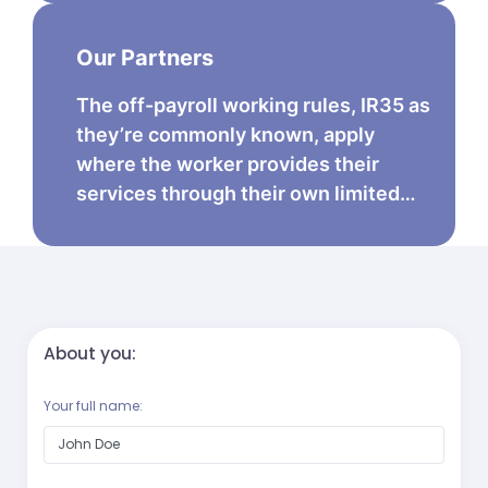
Our Partners
The off-payroll working rules, IR35 as
they’re commonly known, apply
where the worker provides their
services through their own limited…