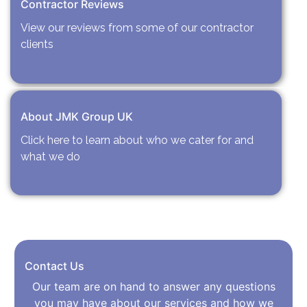
Contractor Reviews
View our reviews from some of our contractor
clients
About JMK Group UK
Click here to learn about who we cater for and
what we do
Contact Us
Our team are on hand to answer any questions
you may have about our services and how we