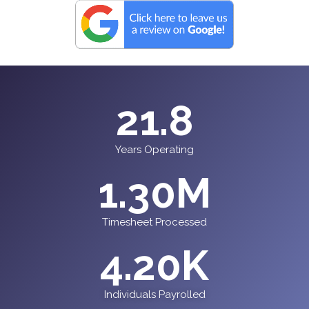
21.8
Years Operating
1.30
M
Timesheet Processed
4.20
K
Individuals Payrolled