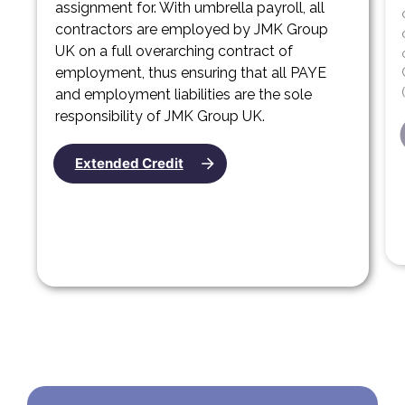
assignment for. With umbrella payroll, all
contractors are employed by JMK Group
UK on a full overarching contract of
employment, thus ensuring that all PAYE
and employment liabilities are the sole
responsibility of JMK Group UK.
Extended Credit