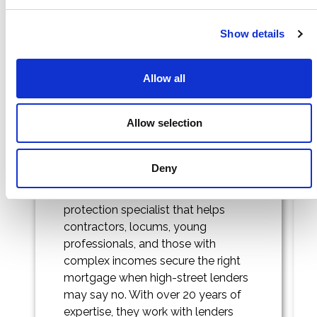
Cleerly
Penf
Show details
Allow all
Allow selection
Deny
Cleerly is a mortgage and
protection specialist that helps
contractors, locums, young
professionals, and those with
complex incomes secure the right
mortgage when high-street lenders
may say no. With over 20 years of
expertise, they work with lenders