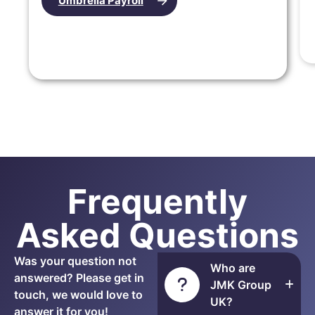
Umbrella Payroll
Frequently
Asked Questions
Was your question not
Who are
answered? Please get in
JMK Group
touch, we would love to
UK?
answer it for you!