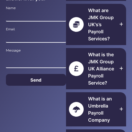
Name
What are
JMK Group
UK's’s
Email
Payroll
Services?
Message
What is the
JMK Group
UK Alliance
Payroll
Send
Service?
What is an
Umbrella
Payroll
Company