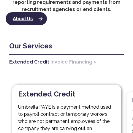
reporting requirements and payments from
recruitment agencies or end clients.
About Us
Our Services
Extended Credit
Invoice Financing >
Inv
Extended Credit
Umbrella PAYE is a payment method used
to payroll contract or temporary workers
who are not permanent employees of the
company they are carrying out an