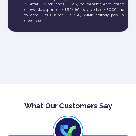
What Our Customers Say