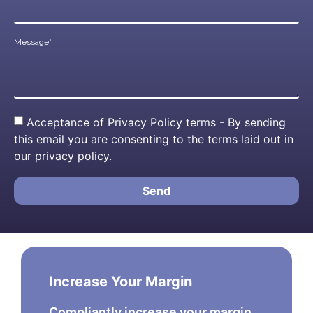
Message*
Acceptance of Privacy Policy terms - By sending
this email you are consenting to the terms laid out in
our privacy policy.
Send
Increase Your Margin
Compliantly increase your margin.