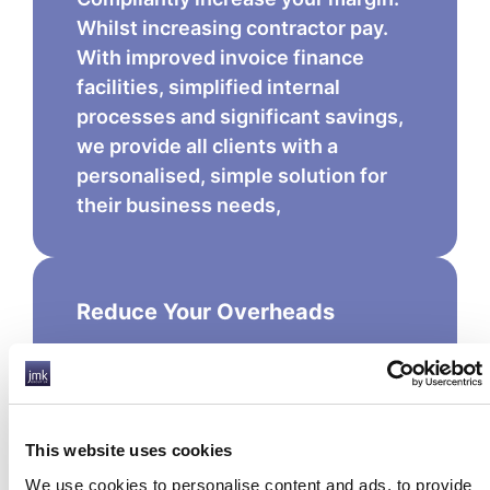
Whilst increasing contractor pay.
With improved invoice finance
facilities, simplified internal
processes and significant savings,
we provide all clients with a
personalised, simple solution for
their business needs,
Reduce Your Overheads
With support from JMK Group UK,
even the smallest team can process
the largest payroll. Our cost effective
PEO, BOS and Funding solutions are
This website uses cookies
designed to support your payroll
We use cookies to personalise content and ads, to provide