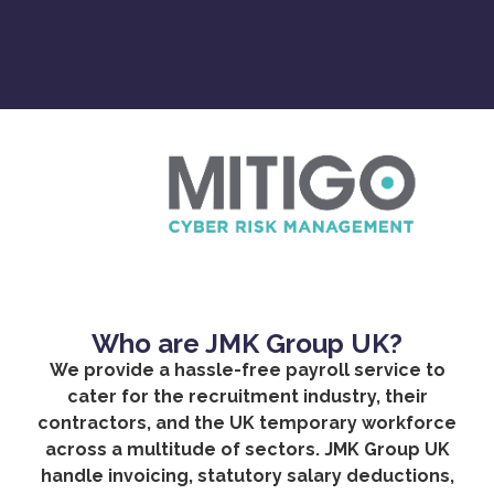
Who are JMK Group UK?
We provide a hassle-free payroll service to
cater for the recruitment industry, their
contractors, and the UK temporary workforce
across a multitude of sectors. JMK Group UK
handle invoicing, statutory salary deductions,