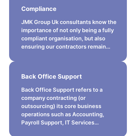
Compliance
JMK Group Uk consultants know the
importance of not only being a fully
compliant organisation, but also
ensuring our contractors remain…
Back Office Support
Back Office Support refers to a
company contracting (or
outsourcing) its core business
operations such as Accounting,
Payroll Support, IT Services…