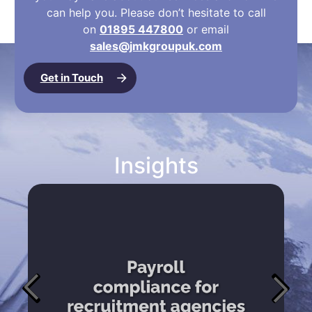
can help you. Please don’t hesitate to call
on
01895 447800
or email
sales@jmkgroupuk.com
Get in Touch
Insights