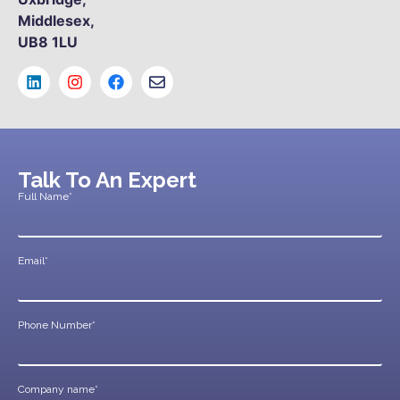
Middlesex,
UB8 1LU
Talk To An Expert
Full Name*
Email*
Phone Number*
Company name*