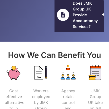
Does JMK
Group UK
Provide
Accountancy
Services?
How We Can Benefit You
Cost
Workers
Agency
JMK
effective
employed
retain
Group
alternative
by JMK
control
UK take
to in
Group
and
on full