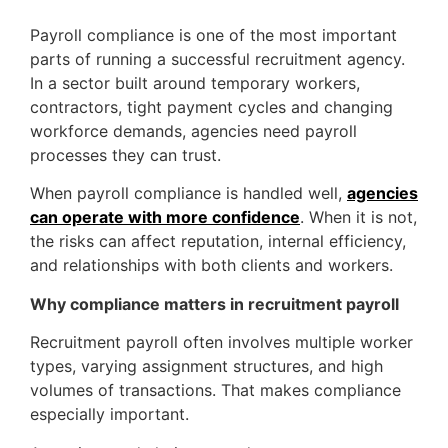
Payroll compliance is one of the most important
parts of running a successful recruitment agency.
In a sector built around temporary workers,
contractors, tight payment cycles and changing
workforce demands, agencies need payroll
processes they can trust.
When payroll compliance is handled well,
agencies
can operate with more confidence
. When it is not,
the risks can affect reputation, internal efficiency,
and relationships with both clients and workers.
Why compliance matters in recruitment payroll
Recruitment payroll often involves multiple worker
types, varying assignment structures, and high
volumes of transactions. That makes compliance
especially important.