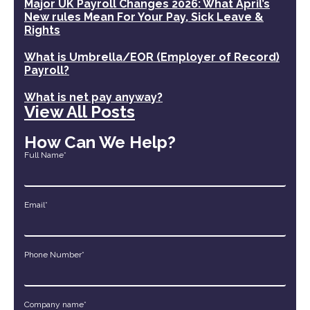
Major UK Payroll Changes 2026: What April’s
New rules Mean For Your Pay, Sick Leave &
Rights
What is Umbrella/EOR (Employer of Record)
Payroll?
What is net pay anyway?
View All Posts
How Can We Help?
Full Name*
Email*
Phone Number*
Company name*