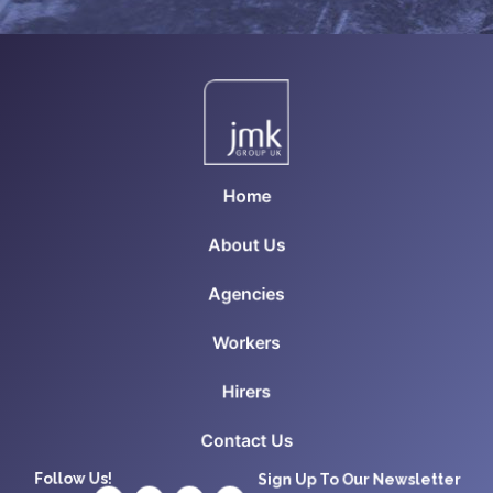
Home
About Us
Agencies
Workers
Hirers
Contact Us
Follow Us!
Sign Up To Our Newsletter