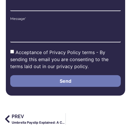
Message*
Acceptance of Privacy Policy terms - By
sending this email you are consenting to the
terms laid out in our privacy policy.
Send
PREV
Umbrella Payslip Explained: A Clear Guide for Contractors