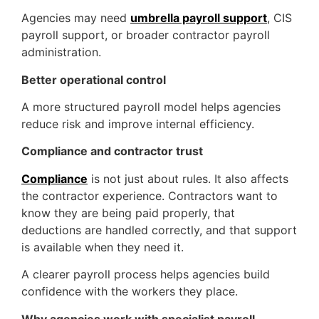
Agencies may need
umbrella payroll support
, CIS
payroll support, or broader contractor payroll
administration.
Better operational control
A more structured payroll model helps agencies
reduce risk and improve internal efficiency.
Compliance and contractor trust
Compliance
is not just about rules. It also affects
the contractor experience. Contractors want to
know they are being paid properly, that
deductions are handled correctly, and that support
is available when they need it.
A clearer payroll process helps agencies build
confidence with the workers they place.
Why agencies work with specialist payroll