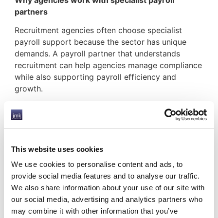
partners
Recruitment agencies often choose specialist
payroll support because the sector has unique
demands. A payroll partner that understands
recruitment can help agencies manage compliance
while also supporting payroll efficiency and
growth.
At JMK Group UK position ourself around
supporting the recruitment industry, contractors,
and the UK temporary workforce, with services
including payroll, umbrella payroll, CIS payroll,
This website uses cookies
accountancy services, and related support.
We use cookies to personalise content and ads, to
Final thoughts
provide social media features and to analyse our traffic.
We also share information about your use of our site with
Payroll compliance for recruitment agencies is not
our social media, advertising and analytics partners who
something to treat as a side issue. It is a core part
may combine it with other information that you’ve
of protecting the business, supporting contractors,