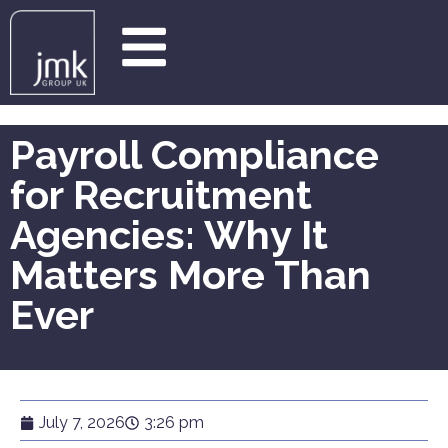
Payroll Compliance
for Recruitment
Agencies: Why It
Matters More Than
Ever
July 7, 2026
3:26 pm