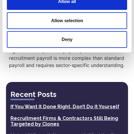
Allow all
administration, deductions, reporting,
documentation, and support across different
worker payment models.
Allow selection
Why do agencies use specialist payroll
providers?
Deny
Agencies use specialist payroll providers because
recruitment payroll is more complex than standard
payroll and requires sector-specific understanding.
Recent Posts
If You Want It Done Right, Don’t Do It Yourself
Recruitment Firms & Contractors Still Being
Targeted by Clones