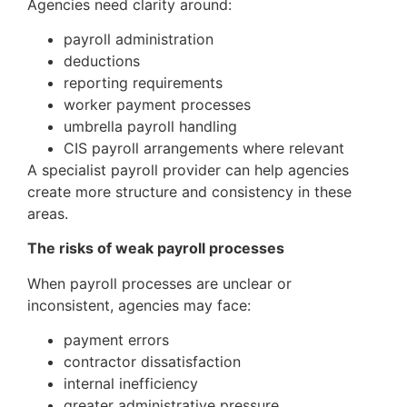
Agencies need clarity around:
payroll administration
deductions
reporting requirements
worker payment processes
umbrella payroll handling
CIS payroll arrangements where relevant
A specialist payroll provider can help agencies
create more structure and consistency in these
areas.
The risks of weak payroll processes
When payroll processes are unclear or
inconsistent, agencies may face:
payment errors
contractor dissatisfaction
internal inefficiency
greater administrative pressure