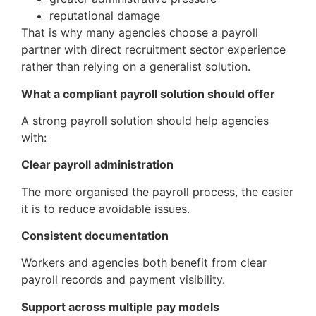
reputational damage
That is why many agencies choose a payroll
partner with direct recruitment sector experience
rather than relying on a generalist solution.
What a compliant payroll solution should offer
A strong payroll solution should help agencies
with:
Clear payroll administration
The more organised the payroll process, the easier
it is to reduce avoidable issues.
Consistent documentation
Workers and agencies both benefit from clear
payroll records and payment visibility.
Support across multiple pay models