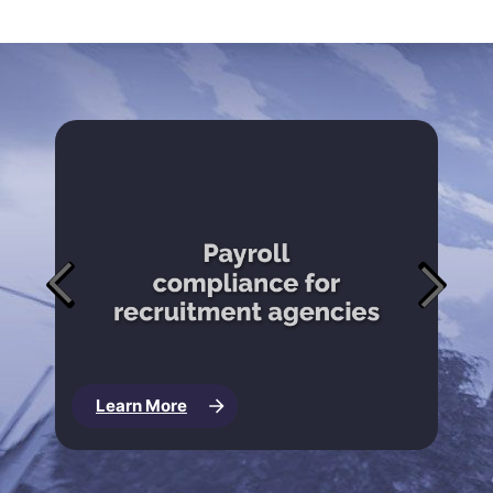
Learn More