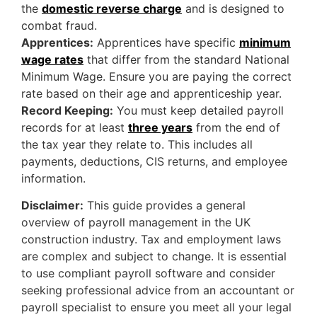
the
domestic reverse charge
and is designed to
combat fraud.
Apprentices:
Apprentices have specific
minimum
wage rates
that differ from the standard National
Minimum Wage. Ensure you are paying the correct
rate based on their age and apprenticeship year.
Record Keeping:
You must keep detailed payroll
records for at least
three years
from the end of
the tax year they relate to. This includes all
payments, deductions, CIS returns, and employee
information.
Disclaimer:
This guide provides a general
overview of payroll management in the UK
construction industry. Tax and employment laws
are complex and subject to change. It is essential
to use compliant payroll software and consider
seeking professional advice from an accountant or
payroll specialist to ensure you meet all your legal