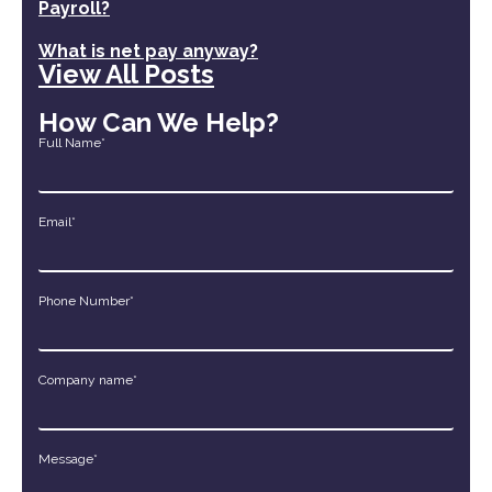
Payroll?
What is net pay anyway?
View All Posts
How Can We Help?
Full Name*
Email*
Phone Number*
Company name*
Message*