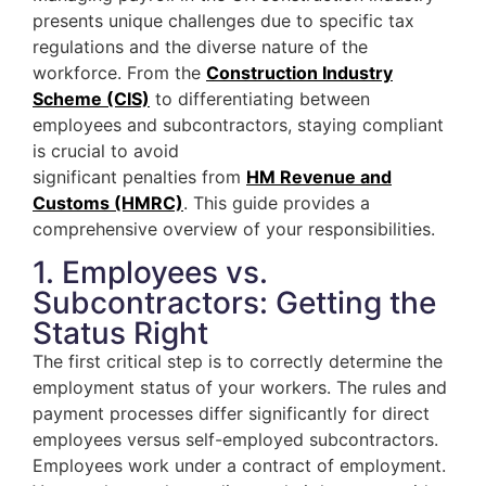
presents unique challenges due to specific tax
regulations and the diverse nature of the
workforce. From the
Construction Industry
Scheme (CIS)
to differentiating between
employees and subcontractors, staying compliant
is crucial to avoid
significant penalties from
HM Revenue and
Customs (HMRC)
. This guide provides a
comprehensive overview of your responsibilities.
1. Employees vs.
Subcontractors: Getting the
Status Right
The first critical step is to correctly determine the
employment status of your workers. The rules and
payment processes differ significantly for direct
employees versus self-employed subcontractors.
Employees work under a contract of employment.