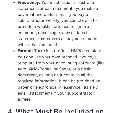
Frequency:
You must issue at least one
statement for each tax month you make a
payment and deduction. If you pay a
subcontractor weekly, you can choose to
provide a weekly statement or (more
commonly) one single, consolidated
statement that covers all payments made
within that tax month.
Format:
There is no official HMRC template.
You can use your own branded invoice, a
template from your accounting software (like
Xero, QuickBooks, or Sage), or a basic
document, as long as it contains all the
required information. It can be provided on
paper or electronically (e.service., as a PDF
email attachment) if your subcontractor
agrees.
4. What Must Be Included on