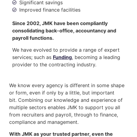
Significant savings
Improved finance facilities
Since 2002, JMK have been compliantly
consolidating back-office, accountancy and
payroll functions.
We have evolved to provide a range of expert
services; such as
Funding
, becoming a leading
provider to the contracting industry.
We know every agency is different in some shape
or form, even if only by a little, but important
bit. Combining our knowledge and experience of
multiple sectors enables JMK to support you all
from recruiters and payroll, through to finance,
compliance and management.
With JMK as your trusted partner, even the