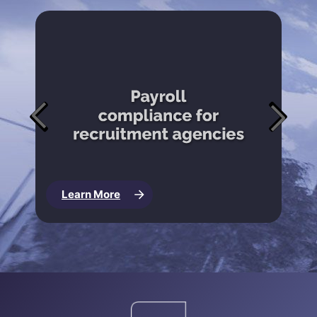
Learn More