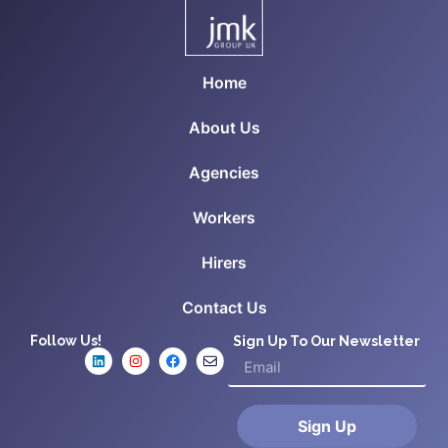
Home
About Us
Agencies
Workers
Hirers
Contact Us
Follow Us!
Sign Up To Our Newsletter
Sign Up