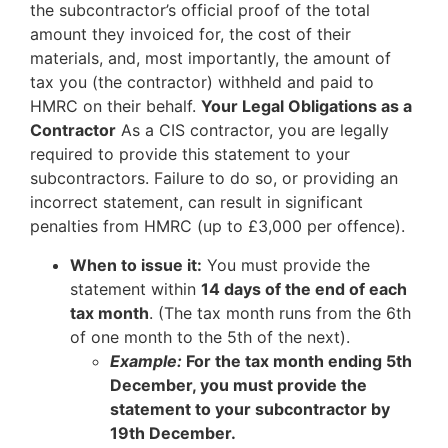
the subcontractor’s official proof of the total
amount they invoiced for, the cost of their
materials, and, most importantly, the amount of
tax you (the contractor) withheld and paid to
HMRC on their behalf.
Your Legal Obligations as a
Contractor
As a CIS contractor, you are legally
required to provide this statement to your
subcontractors. Failure to do so, or providing an
incorrect statement, can result in significant
penalties from HMRC (up to £3,000 per offence).
When to issue it:
You must provide the
statement within
14 days of the end of each
tax month
. (The tax month runs from the 6th
of one month to the 5th of the next).
Example:
For the tax month ending 5th
December, you must provide the
statement to your subcontractor by
19th December.