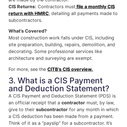
CIS Returns:
Contractors must
file a monthly CIS
return with HMRC
, detailing all payments made to
subcontractors.
What’s Covered?
Most construction work falls under CIS, including
site preparation, building, repairs, demolition, and
decorating. Some professional services like
architecture and surveying are exempt.
For more, see the
CITB’s CIS overview.
3. What is a CIS Payment
and Deduction Statement?
A CIS Payment and Deduction Statement (PDS) is
an official receipt that a
contractor
must, by law,
give to their
subcontractor
for any month in which
a CIS deduction has been made from a payment.
Think of it as a “payslip” for a subcontractor. It’s