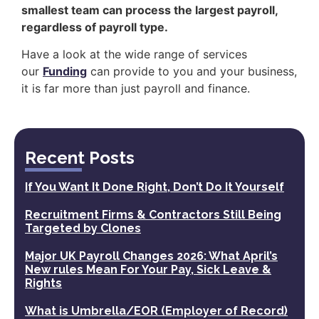
smallest team can process the largest payroll,
regardless of payroll type.
Have a look at the wide range of services
our
Funding
can provide to you and your business,
it is far more than just payroll and finance.
Recent Posts
If You Want It Done Right, Don’t Do It Yourself
Recruitment Firms & Contractors Still Being
Targeted by Clones
Major UK Payroll Changes 2026: What April’s
New rules Mean For Your Pay, Sick Leave &
Rights
What is Umbrella/EOR (Employer of Record)