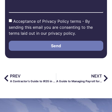
Acceptance of Privacy Policy terms - By
sending this email you are consenting to the
terms laid out in our privacy policy.
Send
PREV
NEXT
A Contractor’s Guide to IR35 in the Construction Industry
A Guide to Managing Payroll for Healthcare Workers in the UK