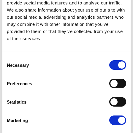
provide social media features and to analyse our traffic.
their
only proof
of the tax they have already
We also share information about your use of our site with
paid. When they file their year end Self
our social media, advertising and analytics partners who
Assessment tax return, they add up all the
may combine it with other information that you’ve
“CIS tax deducted” figures from the
provided to them or that they’ve collected from your use
statements you (and other contractors) have
of their services.
given them. This total amount is deducted
from their final tax bill, often resulting in a tax
refund. Without these statements, they
Consent
cannot prove they’ve paid their tax.
Necessary
Selection
5. Payslip Requirements
You must provide all employees and workers with
Preferences
an
itemised payslip
on or before their payday.
This
can be a physical or electronic document.
Statistics
What a Payslip Must Show:
Gross Pay: The total pay before any
Marketing
deductions.
Deductions: An itemised list of all deductions,