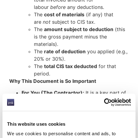
labour
before
any deductions.
The
cost of materials
(if any) that
are
not
subject to CIS tax.
The
amount subject to deduction
(this
is the gross payment minus the
materials).
The
rate of deduction
you applied (e.g.,
20% or 30%).
The
total CIS tax deducted
for that
period.
Why This Document is So Important
For You (The Contractor):
It is a key part of
your legal compliance with the Construction
Industry Scheme. It forms the basis of your
monthly CIS return to HMRC and acts as your
record of what you have deducted and what
This website uses cookies
you owe HMRC.
We use cookies to personalise content and ads, to
For Your Subcontractor:
This statement is