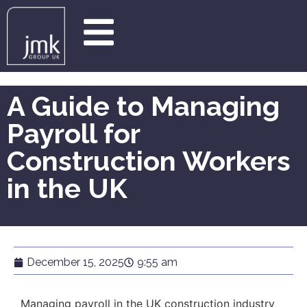
A Guide to Managing
Payroll for
Construction Workers
in the UK
December 15, 2025
9:55 am
Managing payroll in the UK construction industry