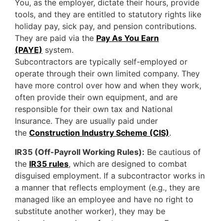
You, as the employer, dictate their hours, provide
tools, and they are entitled to statutory rights like
holiday pay, sick pay, and pension contributions.
They are paid via the
Pay As You Earn
(PAYE)
system.
Subcontractors are typically self-employed or
operate through their own limited company. They
have more control over how and when they work,
often provide their own equipment, and are
responsible for their own tax and National
Insurance. They are usually paid under
the
Construction Industry Scheme (CIS)
.
IR35 (Off-Payroll Working Rules):
Be cautious of
the
IR35 rules
, which are designed to combat
disguised employment. If a subcontractor works in
a manner that reflects employment (e.g., they are
managed like an employee and have no right to
substitute another worker), they may be