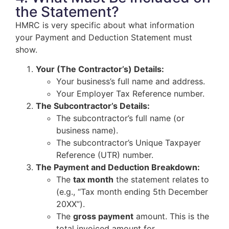
the Statement?
HMRC is very specific about what information
your Payment and Deduction Statement must
show.
Your (The Contractor’s) Details:
Your business’s full name and address.
Your Employer Tax Reference number.
The Subcontractor’s Details:
The subcontractor’s full name (or
business name).
The subcontractor’s Unique Taxpayer
Reference (UTR) number.
The Payment and Deduction Breakdown:
The
tax month
the statement relates to
(e.g., “Tax month ending 5th December
20XX”).
The
gross payment
amount. This is the
total invoiced amount for