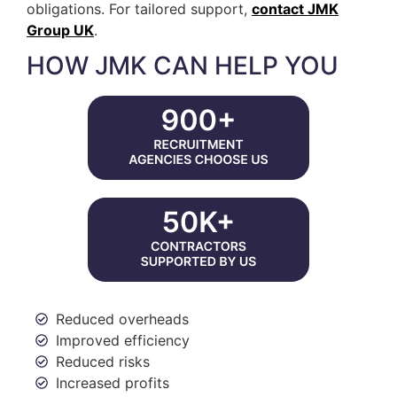
obligations. For tailored support,
contact JMK
Group UK
.
HOW JMK CAN HELP YOU
Reduced overheads
Improved efficiency
Reduced risks
Increased profits