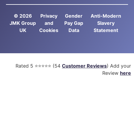
© 2026
Privacy
Gender
Anti-Modern
JMK Group
and
Pay Gap
Slavery
UK
Cookies
Data
Statement
Rated
5
⭐⭐⭐⭐⭐ (
54
Customer Reviews
) Add your
Review
here