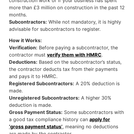
construction work or if your business has spent
more than £3 million on construction in the past 12
months.
Subcontractors:
While not mandatory, it is highly
advisable for subcontractors to register.
How it Works:
Verification:
Before paying a subcontractor, the
contractor must
verify them with HMRC
.
Deductions:
Based on the subcontractor’s status,
the contractor deducts tax from their payments
and pays it to HMRC.
Registered Subcontractors:
A 20% deduction is
made.
Unregistered Subcontractors:
A higher 30%
deduction is made.
Gross Payment Status:
Some subcontractors with
a good tax compliance history can
apply for
‘gross payment status’
, meaning no deductions
are made by the contractor.