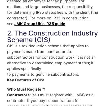
deemed an employee for tax purposes. For
medium and large businesses, the responsibility
for determining IR35 status lies with the client (the
contractor). For more on IR35 in construction,
see
JMK Group UK’s IR35 guide
.
2. The Construction Industry
Scheme (CIS)
CIS is a tax deduction scheme that applies to
payments made from contractors to
subcontractors for construction work. It is not an
alternative to determining employment status; it
applies specifically
to payments to genuine subcontractors.
Key Features of CIS:
Who Must Register?
Contractors:
You must register with HMRC as a
contractor if you pay subcontractors for