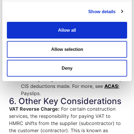
including tax, National Insurance, pension
Show details
contributions, and any other deductions.
These can be fixed or variable.
Net Pay: The final amount the employee
Allow all
receives after all deductions.
Hours Worked (if applicable): If pay varies
Allow selection
based on the hours worked, the payslip must
show the number of hours being paid.
For subcontractors paid under CIS, you must
Deny
provide them with a monthly statement
detailing the gross payment amount and any
CIS deductions made. For more, see
ACAS:
Payslips.
6. Other Key Considerations
VAT Reverse Charge:
For certain construction
services, the responsibility for paying VAT to
HMRC shifts from the supplier (subcontractor) to
the customer (contractor). This is known as