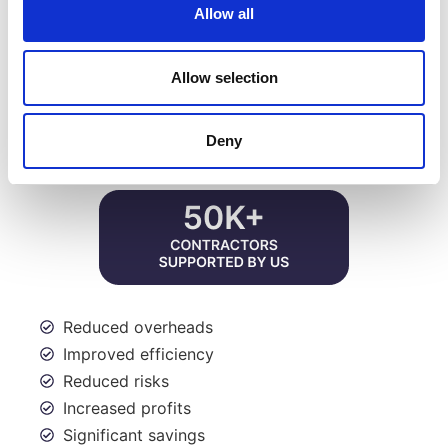
touch.
Allow all
HOW JMK CAN HELP YOU
Allow selection
Deny
Reduced overheads
Improved efficiency
Reduced risks
Increased profits
Significant savings