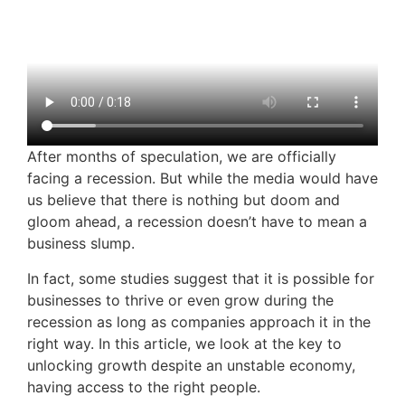
After months of speculation, we are officially
facing a recession. But while the media would have
us believe that there is nothing but doom and
gloom ahead, a recession doesn’t have to mean a
business slump.
In fact, some studies suggest that it is possible for
businesses to thrive or even grow during the
recession as long as companies approach it in the
right way. In this article, we look at the key to
unlocking growth despite an unstable economy,
having access to the right people.