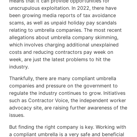
means that it can provide opportunities for
unscrupulous exploitation. In 2022, there have
been growing media reports of tax avoidance
scams, as well as unpaid holiday pay scandals
relating to umbrella companies. The most recent
allegations about umbrella company skimming,
which involves charging additional unexplained
costs and reducing contractors pay week on
week, are just the latest problems to hit the
industry.
Thankfully, there are many compliant umbrella
companies and pressure on the government to
regulate the industry continues to grow. Initiatives
such as Contractor Voice, the independent worker
advocacy site, are raising further awareness of the
issues.
But finding the right company is key. Working with
a compliant umbrella is a very safe and beneficial