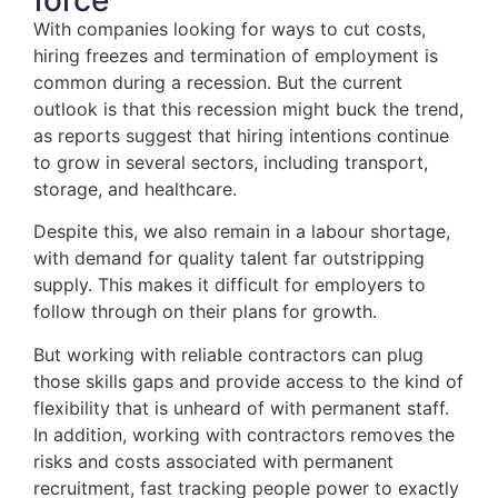
With companies looking for ways to cut costs,
hiring freezes and termination of employment is
common during a recession. But the current
outlook is that this recession might buck the trend,
as reports suggest that hiring intentions continue
to grow in several sectors, including transport,
storage, and healthcare.
Despite this, we also remain in a labour shortage,
with demand for quality talent far outstripping
supply. This makes it difficult for employers to
follow through on their plans for growth.
But working with reliable contractors can plug
those skills gaps and provide access to the kind of
flexibility that is unheard of with permanent staff.
In addition, working with contractors removes the
risks and costs associated with permanent
recruitment, fast tracking people power to exactly