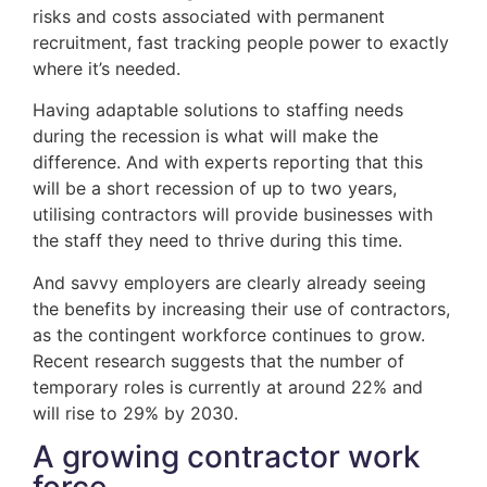
risks and costs associated with permanent
recruitment, fast tracking people power to exactly
where it’s needed.
Having adaptable solutions to staffing needs
during the recession is what will make the
difference. And with experts reporting that this
will be a short recession of up to two years,
utilising contractors will provide businesses with
the staff they need to thrive during this time.
And savvy employers are clearly already seeing
the benefits by increasing their use of contractors,
as the contingent workforce continues to grow.
Recent research suggests that the number of
temporary roles is currently at around 22% and
will rise to 29% by 2030.
A growing contractor work
force