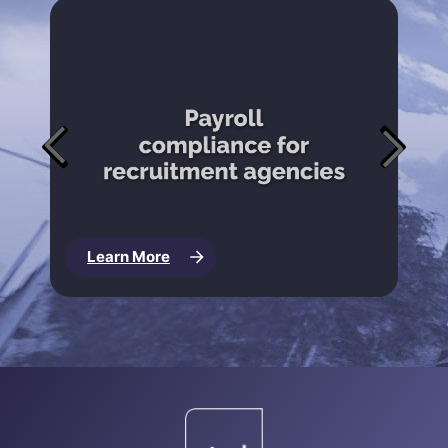
Learn More