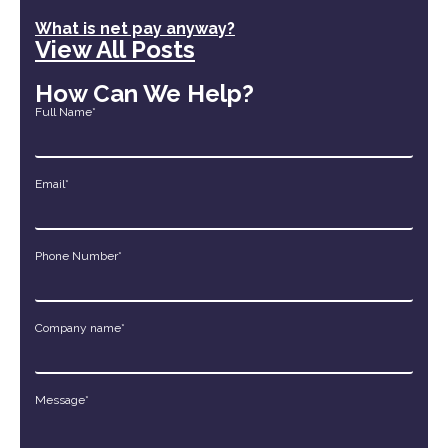
What is net pay anyway?
View All Posts
How Can We Help?
Full Name*
Email*
Phone Number*
Company name*
Message*