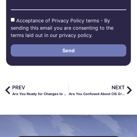
Acceptance of Privacy Policy terms - By
sending this email you are consenting to the
terms laid out in our privacy policy.
Send
PREV
NEXT
Are You Ready for Changes to Right to Work Checks?
Are You Confused About CIS Gross Status?