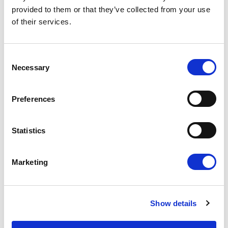
useful payroll forecaster to our clients. This
provided to them or that they’ve collected from your use
can help you plan for your payroll needs even
of their services.
with the changing economic outlook.
The right payroll solution for you
– Our
compliant and transparent suite of payroll
Consent
products will help you reach your targets
Necessary
Selection
despite the recession. Our payroll
comparison report will help you compare
how all the payroll methods we offer will
Preferences
work for you and your business.
Funding options
– We also provide several
Statistics
different funding options to ensure that you
keep your cash flow running as it should, so
that your business can continue to grow.
Marketing
If you would like further information on any of the
above tools or would like to know more about
Show details
how the recession might affect you, please get in