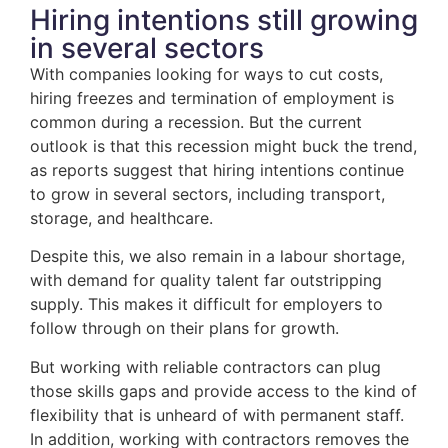
Hiring intentions still growing
in several sectors
With companies looking for ways to cut costs,
hiring freezes and termination of employment is
common during a recession. But the current
outlook is that this recession might buck the trend,
as reports suggest that hiring intentions continue
to grow in several sectors, including transport,
storage, and healthcare.
Despite this, we also remain in a labour shortage,
with demand for quality talent far outstripping
supply. This makes it difficult for employers to
follow through on their plans for growth.
But working with reliable contractors can plug
those skills gaps and provide access to the kind of
flexibility that is unheard of with permanent staff.
In addition, working with contractors removes the