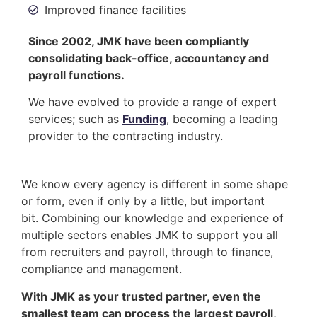
Improved finance facilities
Since 2002, JMK have been compliantly
consolidating back-office, accountancy and
payroll functions.
We have evolved to provide a range of expert
services; such as
Funding
, becoming a leading
provider to the contracting industry.
We know every agency is different in some shape
or form, even if only by a little, but important
bit. Combining our knowledge and experience of
multiple sectors enables JMK to support you all
from recruiters and payroll, through to finance,
compliance and management.
With JMK as your trusted partner, even the
smallest team can process the largest payroll,