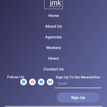
Home
About Us
Agencies
Workers
Hirers
Contact Us
Follow Us!
Sign Up To Our Newsletter
Sign Up