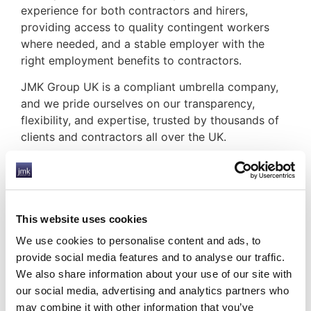
experience for both contractors and hirers,
providing access to quality contingent workers
where needed, and a stable employer with the
right employment benefits to contractors.
JMK Group UK is a compliant umbrella company,
and we pride ourselves on our transparency,
flexibility, and expertise, trusted by thousands of
clients and contractors all over the UK.
But is it safe to work with an
umbrella company?
We are here to support our contractors and clients
through the recession and offer several tools to
This website uses cookies
help.
We use cookies to personalise content and ads, to
provide social media features and to analyse our traffic.
Making a plan for payroll
– Payroll planning
We also share information about your use of our site with
can be very difficult during a turbulent time,
our social media, advertising and analytics partners who
which is why we are pleased to offer our
may combine it with other information that you’ve