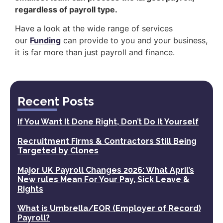
regardless of payroll type.
Have a look at the wide range of services
our
Funding
can provide to you and your business,
it is far more than just payroll and finance.
Recent Posts
If You Want It Done Right, Don’t Do It Yourself
Recruitment Firms & Contractors Still Being
Targeted by Clones
Major UK Payroll Changes 2026: What April’s
New rules Mean For Your Pay, Sick Leave &
Rights
What is Umbrella/EOR (Employer of Record)
Payroll?