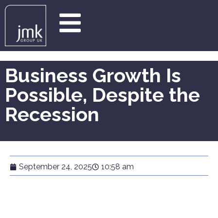
Business Growth Is
Possible, Despite the
Recession
September 24, 2025
10:58 am