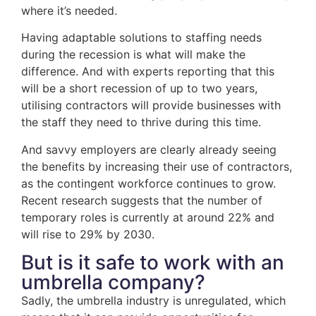
where it’s needed.
Having adaptable solutions to staffing needs
during the recession is what will make the
difference. And with experts reporting that this
will be a short recession of up to two years,
utilising contractors will provide businesses with
the staff they need to thrive during this time.
And savvy employers are clearly already seeing
the benefits by increasing their use of contractors,
as the contingent workforce continues to grow.
Recent research suggests that the number of
temporary roles is currently at around 22% and
will rise to 29% by 2030.
But is it safe to work with an
umbrella company?
Sadly, the umbrella industry is unregulated, which