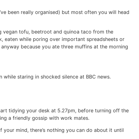
ve been really organised) but most often you will head
ng vegan tofu, beetroot and quinoa taco from the
rk, eaten while poring over important spreadsheets or
ry anyway because you ate three muffins at the morning
 while staring in shocked silence at BBC news.
tart tidying your desk at 5.27pm, before turning off the
ng a friendly gossip with work mates.
 your mind, there’s nothing you can do about it until