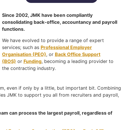
Since 2002, JMK have been compliantly
consolidating back-office, accountancy and payroll
functions.
We have evolved to provide a range of expert
services; such as
Professional Employer
Organisation (PEO)
, or
Back Office Support
(BOS)
or
Funding
, becoming a leading provider to
the contracting industry.
, even if only by a little, but important bit. Combining
es JMK to support you all from recruiters and payroll,
eam can process the largest payroll, regardless of