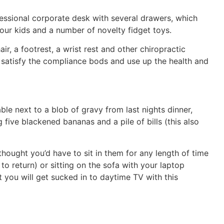
essional corporate desk with several drawers, which
our kids and a number of novelty fidget toys.
, a footrest, a wrist rest and other chiropractic
satisfy the compliance bods and use up the health and
le next to a blob of gravy from last nights dinner,
five blackened bananas and a pile of bills (this also
hought you’d have to sit in them for any length of time
to return) or sitting on the sofa with your laptop
t you will get sucked in to daytime TV with this