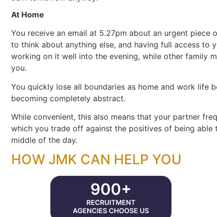
At Home
You receive an email at 5.27pm about an urgent piece 
to think about anything else, and having full access to 
working on it well into the evening, while other famil
you.
You quickly lose all boundaries as home and work life b
becoming completely abstract.
While convenient, this also means that your partner fr
which you trade off against the positives of being able
middle of the day.
HOW JMK CAN HELP YOU