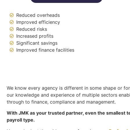
Reduced overheads
Improved efficiency
Reduced risks
Increased profits
Significant savings
Improved finance facilities
We know every agency is different in some shape or form
our knowledge and experience of multiple sectors enabl
through to finance, compliance and management.
With JMK as your trusted partner, even the smallest t
payroll type.