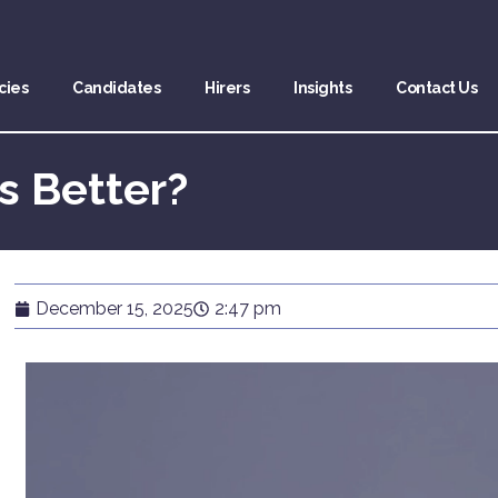
cies
Candidates
Hirers
Insights
Contact Us
s Better?
December 15, 2025
2:47 pm