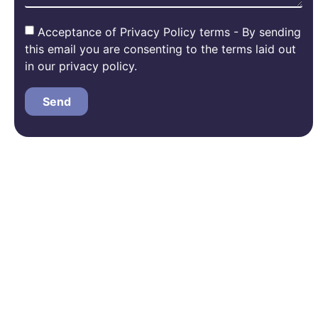
Acceptance of Privacy Policy terms - By sending
this email you are consenting to the terms laid out
in our privacy policy.
Send