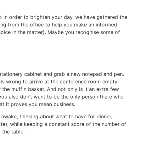
o in order to brighten your day, we have gathered the
ng from the office to help you make an informed
choice in the matter). Maybe you recognise some of
stationery cabinet and grab a new notepad and pen.
ls wrong to arrive at the conference room empty
he muffin basket. And not only is it an extra few
you also don’t want to be the only person there who
at it proves you mean business.
y awake, thinking about what to have for dinner,
te), while keeping a constant score of the number of
 the table.