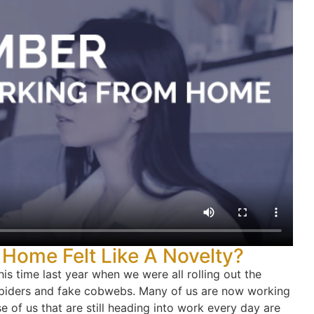
ome Felt Like A Novelty?
s time last year when we were all rolling out the
spiders and fake cobwebs. Many of us are now working
 of us that are still heading into work every day are