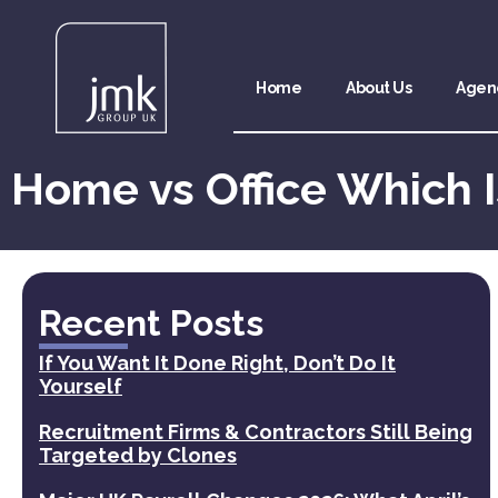
Home
About Us
Agen
Home vs Office Which I
Recent Posts
If You Want It Done Right, Don’t Do It
Yourself
Recruitment Firms & Contractors Still Being
Targeted by Clones