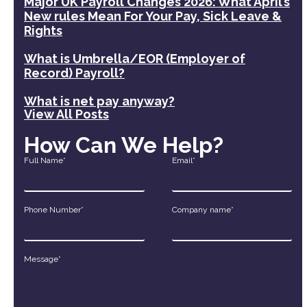
Major UK Payroll Changes 2026: What April’s
New rules Mean For Your Pay, Sick Leave &
Rights
What is Umbrella/EOR (Employer of
Record) Payroll?
What is net pay anyway?
View All Posts
How Can We Help?
Full Name*
Email*
Phone Number*
Company name*
Message*