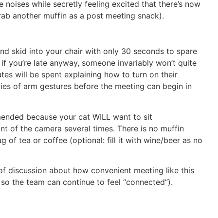
 noises while secretly feeling excited that there’s now
grab another muffin as a post meeting snack).
 and skid into your chair with only 30 seconds to spare
 if you’re late anyway, someone invariably won’t quite
tes will be spent explaining how to turn on their
es of arm gestures before the meeting can begin in
mended because your cat WILL want to sit
nt of the camera several times. There is no muffin
of tea or coffee (optional: fill it with wine/beer as no
s of discussion about how convenient meeting like this
ly so the team can continue to feel “connected”).