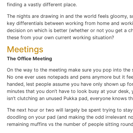
finding a vastly different place.
The nights are drawing in and the world feels gloomy, s
key differentials between working from home and worki
decision on which is better (whether or not you get a 
these from your own current working situation?
Meetings
The Office Meeting
On the way to the meeting make sure you pop into the 
No one ever uses notepads and pens anymore but it fee
handed, lest people assume you have only shown up for t
minutes that you don’t have to look busy at your desk, 
isn’t clutching an unused Pukka pad, everyone knows th
The next hour or two will largely be spent trying to sta
doodling on your pad (and making the odd irrelevant no
remaining muffins vs the number of people sitting round