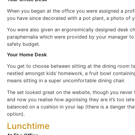
When you began at the office you were assigned a prof
you have since decorated with a pot plant, a photo of y
You were also given an ergonomically designed desk chair
paraphernalia which were provided by your manager to 
safety budget.
Your Home Desk
You get to choose between sitting at the dining room tab
nestled amongst kids’ homework, a fruit bowl containing 
means sitting in a super uncomfortable dining chair.
The set looked great on the website, though you never t
and now you realise how agonising they are it’s too late 
balanced on a cushion in your lap (there is a danger tha
option).
Lunchtime