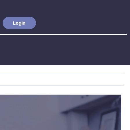
Login