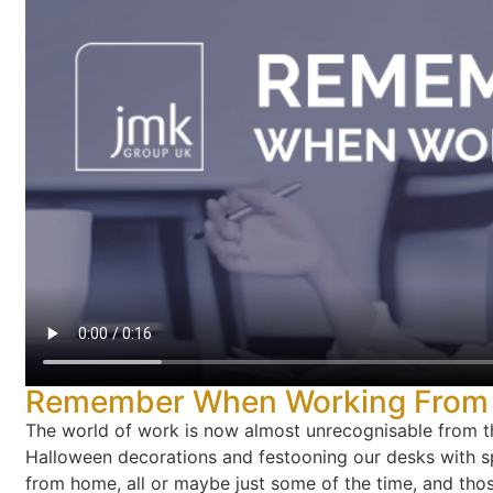
Remember When Working From H
The world of work is now almost unrecognisable from thi
Halloween decorations and festooning our desks with 
from home, all or maybe just some of the time, and those