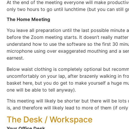
At the end of the meeting everyone will make productive
only two hours to go until lunchtime (but you can still 
The Home Meeting
You leave all preparation until the last possible minute
before the Zoom meeting starts. It doesn’t really matter
understand how to use the software so the first 30 minu
microphone using over exaggerated mouthing and a seri
earnest.
Below waist clothing is completely optional but recom
uncomfortably on your lap, after brazenly walking in fro
basket here, but you do get to make yourself a huge mug 
one will be able to tell anyway).
This meeting will likely be shorter but there will be lot
is, and therefore will likely lead to more of them (if on
The Desk / Workspace
Your Office Desk