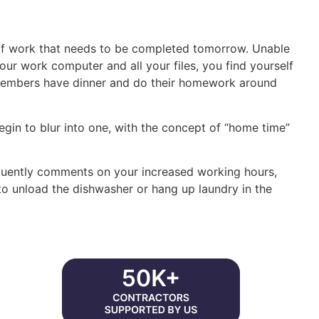
of work that needs to be completed tomorrow. Unable
your work computer and all your files, you find yourself
y members have dinner and do their homework around
egin to blur into one, with the concept of “home time”
equently comments on your increased working hours,
 to unload the dishwasher or hang up laundry in the