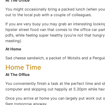
At The Office
You might occasionally bring a packed lunch (when you’
out to the local pub with a couple of colleagues.
If you are very busy you may grab an interesting looki
hipster street food van that comes to the office car pa
pdfs, while feeling super healthy (you’re not that hung
meeting).
At Home
Sad cheese sandwich, a packet of Wotsits and a Penguin
Home Time
At The Office
You conveniently finish a task at the perfect time and s
computer and skipping out happily at 5.30pm while havi
Once you arrive at home you can largely put work out of
9am tomorrow anyway.