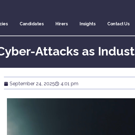
cies
Candidates
Hirers
Insights
Contact Us
Cyber-Attacks as Indust
September 24, 2025
4:01 pm