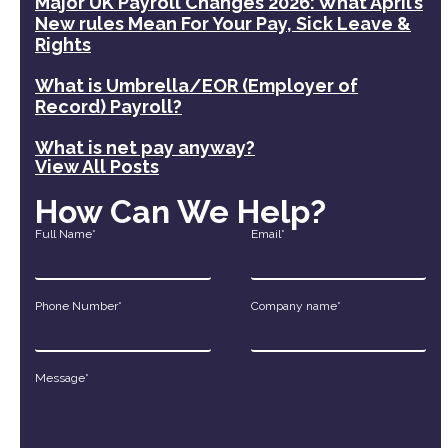
Major UK Payroll Changes 2026: What April’s
New rules Mean For Your Pay, Sick Leave &
Rights
What is Umbrella/EOR (Employer of
Record) Payroll?
What is net pay anyway?
View All Posts
How Can We Help?
Full Name*
Email*
Phone Number*
Company name*
Message*