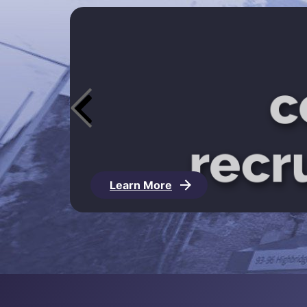
Learn More