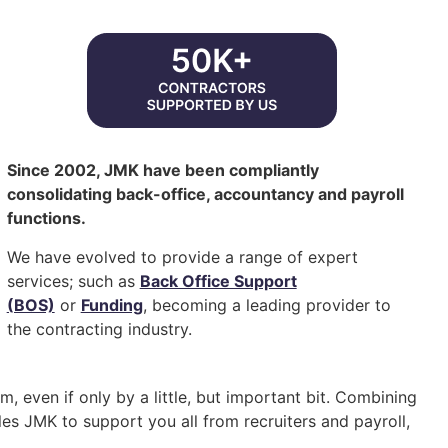
Since 2002, JMK have been compliantly
consolidating back-office, accountancy and payroll
functions.
We have evolved to provide a range of expert
services; such as
Back Office Support
(BOS)
or
Funding
, becoming a leading provider to
the contracting industry.
, even if only by a little, but important bit. Combining
es JMK to support you all from recruiters and payroll,