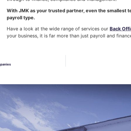
With JMK as your trusted partner, even the smallest t
payroll type.
Have a look at the wide range of services our
Back Off
your business, it is far more than just payroll and financ
mpanies