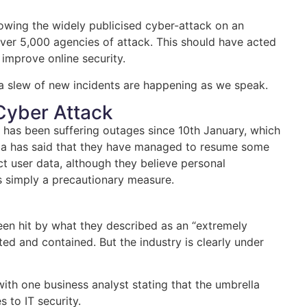
lowing the widely publicised cyber-attack on an
er 5,000 agencies of attack. This should have acted
improve online security.
as a slew of new incidents are happening as we speak.
 Cyber Attack
la has been suffering outages since 10th January, which
ella has said that they have managed to resume some
t user data, although they believe personal
s simply a precautionary measure.
been hit by what they described as an “extremely
d and contained. But the industry is clearly under
ith one business analyst stating that the umbrella
 to IT security.