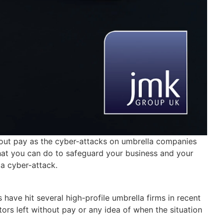
out pay as the cyber-attacks on umbrella companies
what you can do to safeguard your business and your
 a cyber-attack.
have hit several high-profile umbrella firms in recent
s left without pay or any idea of when the situation