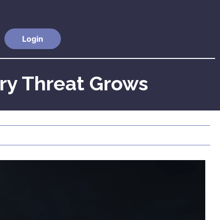
Login
ry Threat Grows