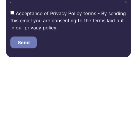
Acceptance of Privacy Policy terms - By sending
this email you are consenting to the terms laid out
in our privacy policy.
Send