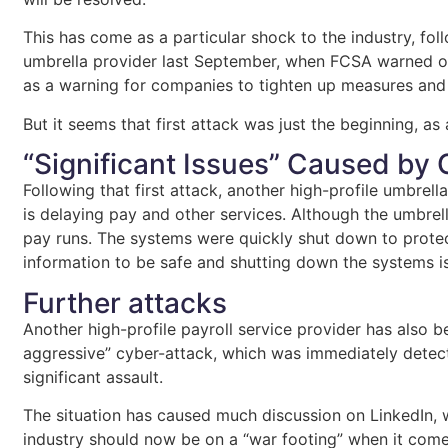
This has come as a particular shock to the industry, fol
umbrella provider last September, when FCSA warned ov
as a warning for companies to tighten up measures and 
But it seems that first attack was just the beginning, 
“Significant Issues” Caused by
Following that first attack, another high-profile umbrel
is delaying pay and other services. Although the umbr
pay runs. The systems were quickly shut down to protec
information to be safe and shutting down the systems i
Further attacks
Another high-profile payroll service provider has also 
aggressive” cyber-attack, which was immediately detecte
significant assault.
The situation has caused much discussion on LinkedIn, w
industry should now be on a “war footing” when it comes