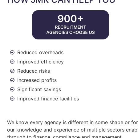
Reduced overheads
Improved efficiency
Reduced risks
Increased profits
Significant savings
Improved finance facilities
We know every agency is different in some shape or form
our knowledge and experience of multiple sectors enabl
through to finance, compliance and management.