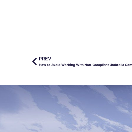
PREV
How to Avoid Working With Non-Compliant Umbrella Co