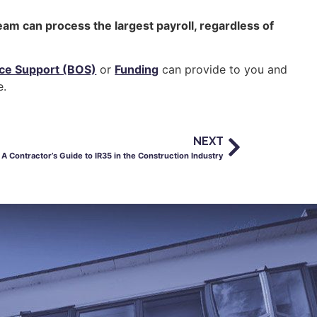
eam can process the largest payroll, regardless of
ice Support (BOS)
or
Funding
can provide to you and
e.
NEXT
A Contractor’s Guide to IR35 in the Construction Industry