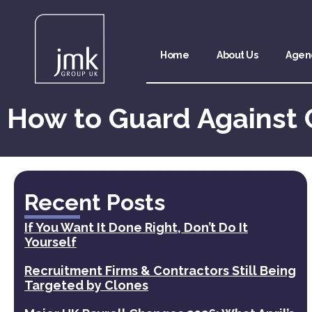
Home
About Us
Agen
How to Guard Against 
Recent Posts
If You Want It Done Right, Don’t Do It
Yourself
Recruitment Firms & Contractors Still Being
Targeted by Clones