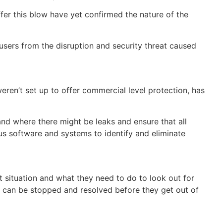
uffer this blow have yet confirmed the nature of the
users from the disruption and security threat caused
ren’t set up to offer commercial level protection, has
and where there might be leaks and ensure that all
s software and systems to identify and eliminate
ent situation and what they need to do to look out for
ks can be stopped and resolved before they get out of