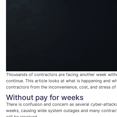
Thousands of contractors are facing another week with
continue. This article looks at what is happening and 
contractors from the inconvenience, cost, and stress of
Without pay for weeks
There is confusion and concern as several cyber-attacks 
weeks, causing wide system outages and many contractor
will be resolved.