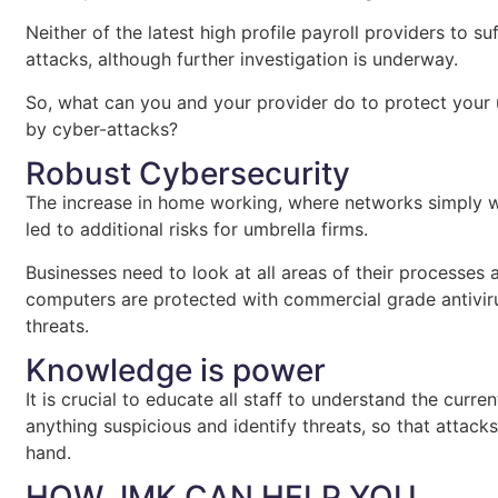
Neither of the latest high profile payroll providers to s
attacks, although further investigation is underway.
So, what can you and your provider do to protect your 
by cyber-attacks?
Robust Cybersecurity
The increase in home working, where networks simply we
led to additional risks for umbrella firms.
Businesses need to look at all areas of their processes 
computers are protected with commercial grade antiviru
threats.
Knowledge is power
It is crucial to educate all staff to understand the curr
anything suspicious and identify threats, so that attac
hand.
HOW JMK CAN HELP YOU