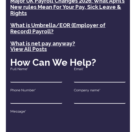
Major UK Payroll Changes 2026: What April’s
New rules Mean For Your Pay, Sick Leave &
Rights
What is Umbrella/EOR (Employer of
Record) Payroll?
What is net pay anyway?
View All Posts
How Can We Help?
Full Name*
Email*
Phone Number*
Company name*
Message*