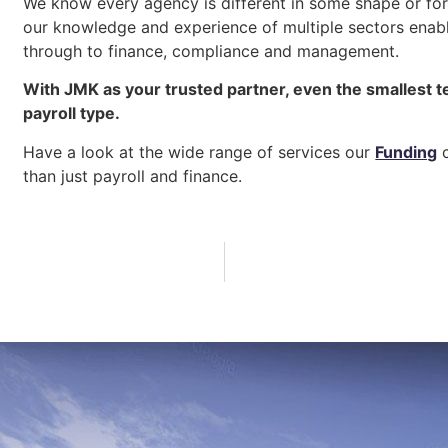
We know every agency is different in some shape or form
our knowledge and experience of multiple sectors enabl
through to finance, compliance and management.
With JMK as your trusted partner, even the smallest t
payroll type.
Have a look at the wide range of services our
Funding
c
than just payroll and finance.