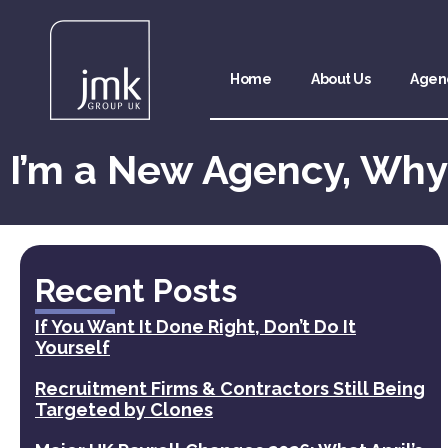
Home
About Us
Agen
I’m a New Agency, Why
Recent Posts
If You Want It Done Right, Don’t Do It
Yourself
Recruitment Firms & Contractors Still Being
Targeted by Clones