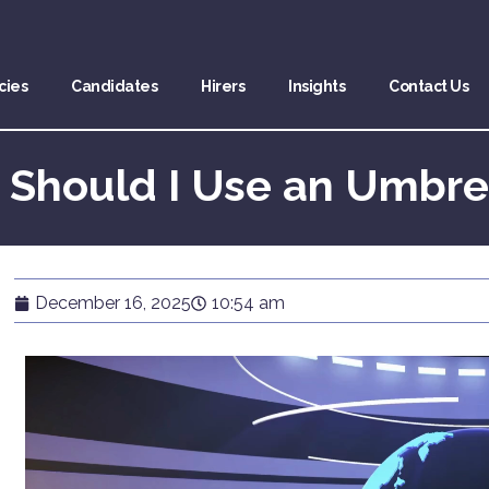
cies
Candidates
Hirers
Insights
Contact Us
 Should I Use an Umbr
December 16, 2025
10:54 am