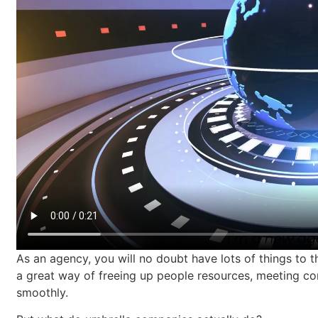
As an agency, you will no doubt have lots of things to
a great way of freeing up people resources, meeting co
smoothly.