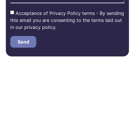
Acceptance of Privacy Policy terms - By sending
this email you are consenting to the terms laid out
in our privacy policy.
Send