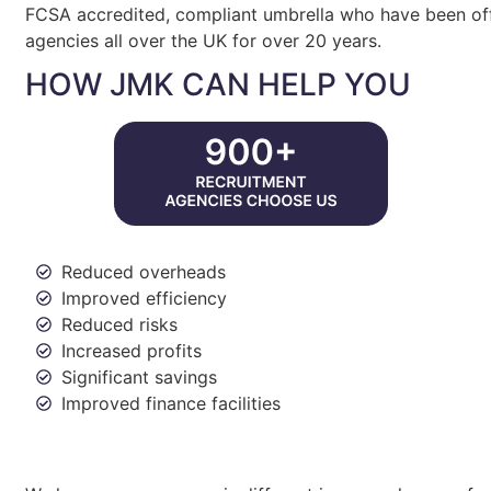
FCSA accredited, compliant umbrella who have been off
agencies all over the UK for over 20 years.
HOW JMK CAN HELP YOU
Reduced overheads
Improved efficiency
Reduced risks
Increased profits
Significant savings
Improved finance facilities