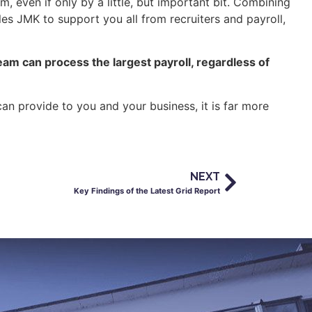
, even if only by a little, but important bit. Combining
es JMK to support you all from recruiters and payroll,
eam can process the largest payroll, regardless of
an provide to you and your business, it is far more
NEXT
Key Findings of the Latest Grid Report