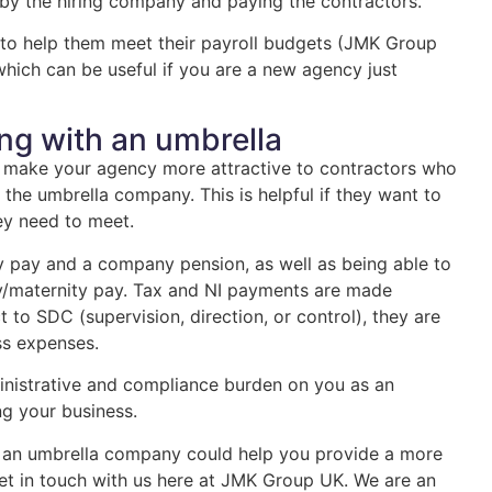
 by the hiring company and paying the contractors.
 to help them meet their payroll budgets (JMK Group
 which can be useful if you are a new agency just
ing with an umbrella
 make your agency more attractive to contractors who
the umbrella company. This is helpful if they want to
hey need to meet.
ay pay and a company pension, as well as being able to
ty/maternity pay. Tax and NI payments are made
 to SDC (supervision, direction, or control), they are
ess expenses.
nistrative and compliance burden on you as an
ng your business.
th an umbrella company could help you provide a more
 get in touch with us here at JMK Group UK. We are an