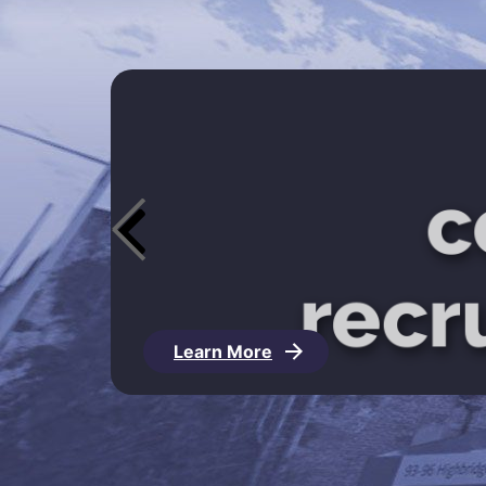
Learn More