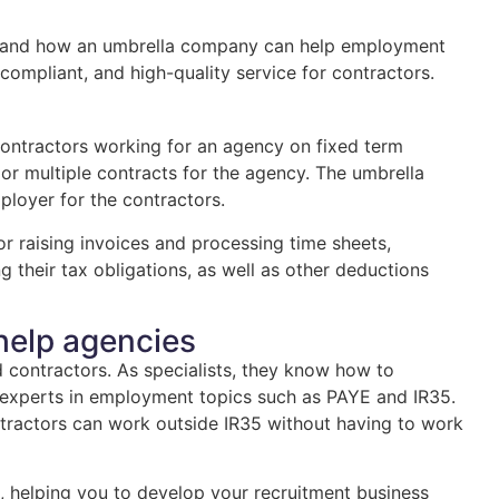
is, and how an umbrella company can help employment
 compliant, and high-quality service for contractors.
ontractors working for an agency on fixed term
or multiple contracts for the agency. The umbrella
ployer for the contractors.
r raising invoices and processing time sheets,
g their tax obligations, as well as other deductions
help agencies
contractors. As specialists, they know how to
ly experts in employment topics such as PAYE and IR35.
ractors can work outside IR35 without having to work
 helping you to develop your recruitment business