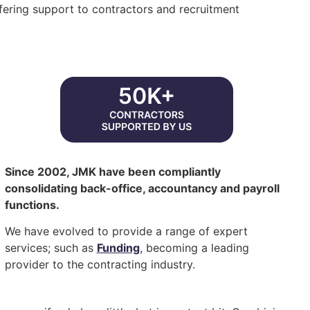
ering support to contractors and recruitment
Since 2002, JMK have been compliantly
consolidating back-office, accountancy and payroll
functions.
We have evolved to provide a range of expert
services; such as
Funding
, becoming a leading
provider to the contracting industry.