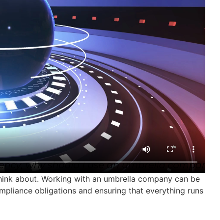
 think about. Working with an umbrella company can be
mpliance obligations and ensuring that everything runs