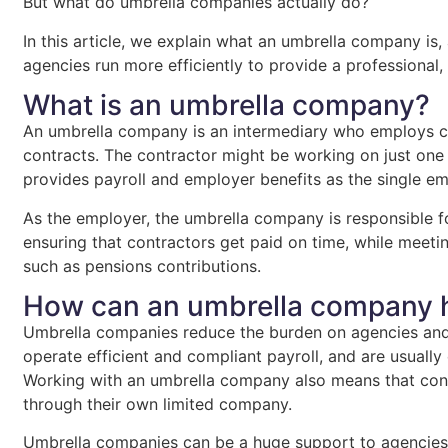
But what do umbrella companies actually do?
In this article, we explain what an umbrella company 
agencies run more efficiently to provide a professional,
What is an umbrella company?
An umbrella company is an intermediary who employs c
contracts. The contractor might be working on just one 
provides payroll and employer benefits as the single em
As the employer, the umbrella company is responsible fo
ensuring that contractors get paid on time, while meetin
such as pensions contributions.
How can an umbrella company 
Umbrella companies reduce the burden on agencies and 
operate efficient and compliant payroll, and are usual
Working with an umbrella company also means that cont
through their own limited company.
Umbrella companies can be a huge support to agencies,