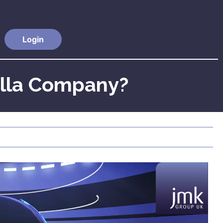
Login
ella Company?