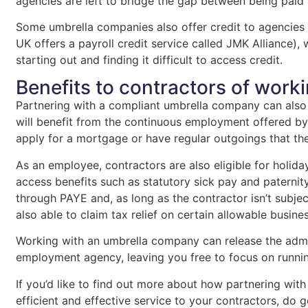
agencies are left to bridge the gap between being paid
Some umbrella companies also offer credit to agencies
UK offers a payroll credit service called JMK Alliance),
starting out and finding it difficult to access credit.
Benefits to contractors of work
Partnering with a compliant umbrella company can also
will benefit from the continuous employment offered by 
apply for a mortgage or have regular outgoings that t
As an employee, contractors are also eligible for holid
access benefits such as statutory sick pay and paterni
through PAYE and, as long as the contractor isn’t subject
also able to claim tax relief on certain allowable busin
Working with an umbrella company can release the admi
employment agency, leaving you free to focus on runni
If you’d like to find out more about how partnering wi
efficient and effective service to your contractors, do