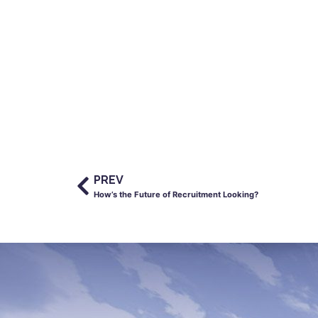
PREV
How’s the Future of Recruitment Looking?