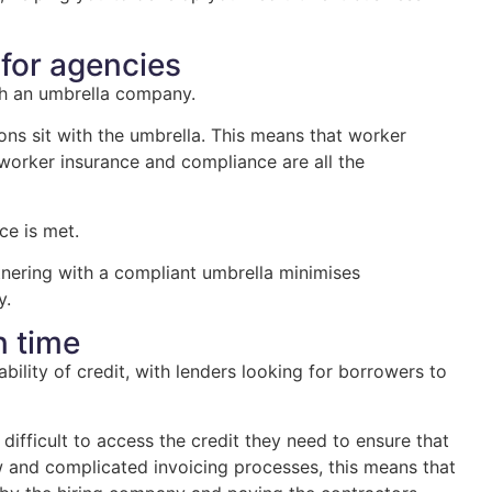
 for agencies
ith an umbrella company.
ons sit with the umbrella. This means that worker
 worker insurance and compliance are all the
ce is met.
rtnering with a compliant umbrella minimises
y.
n time
ability of credit, with lenders looking for borrowers to
ifficult to access the credit they need to ensure that
w and complicated invoicing processes, this means that