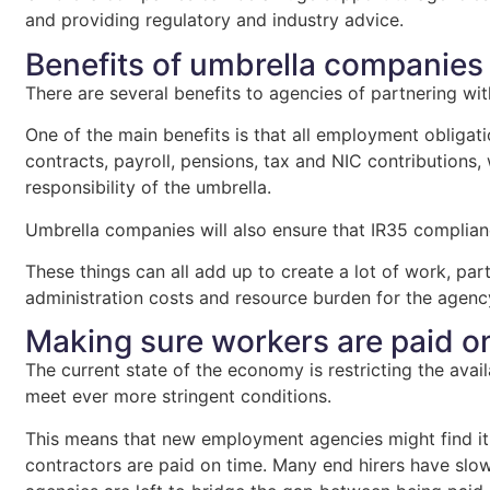
and providing regulatory and industry advice.
Benefits of umbrella companies
There are several benefits to agencies of partnering w
One of the main benefits is that all employment obligati
contracts, payroll, pensions, tax and NIC contributions,
responsibility of the umbrella.
Umbrella companies will also ensure that IR35 complian
These things can all add up to create a lot of work, pa
administration costs and resource burden for the agenc
Making sure workers are paid o
The current state of the economy is restricting the avail
meet ever more stringent conditions.
This means that new employment agencies might find it d
contractors are paid on time. Many end hirers have slo