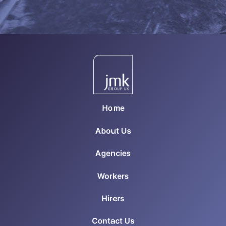
Home
About Us
Agencies
Workers
Hirers
Contact Us