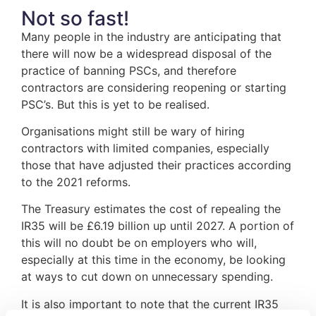
Not so fast!
Many people in the industry are anticipating that
there will now be a widespread disposal of the
practice of banning PSCs, and therefore
contractors are considering reopening or starting
PSC’s. But this is yet to be realised.
Organisations might still be wary of hiring
contractors with limited companies, especially
those that have adjusted their practices according
to the 2021 reforms.
The Treasury estimates the cost of repealing the
IR35 will be £6.19 billion up until 2027. A portion of
this will no doubt be on employers who will,
especially at this time in the economy, be looking
at ways to cut down on unnecessary spending.
It is also important to note that the current IR35