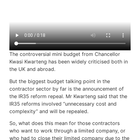
The controversial mini budget from Chancellor
Kwasi Kwarteng has been widely criticised both in
the UK and abroad.
But the biggest budget talking point in the
contractor sector by far is the announcement of
the IR35 reform repeal. Mr Kwarteng said that the
IR35 reforms involved “unnecessary cost and
complexity” and will be repealed.
So, what does this mean for those contractors
who want to work through a limited company, or
who had to close their limited company due to the