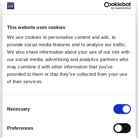
rules will still apply until April 2023 and have still
to be approved by parliament. Be sure to take
expert advice before making any changes to your
contracts or way of working.
This website uses cookies
We at JMK are here to advise our clients and
We use cookies to personalise content and ads, to
contractors on what these changes mean to them,
provide social media features and to analyse our traffic.
do get in touch if you have any questions.
We also share information about your use of our site with
our social media, advertising and analytics partners who
HOW JMK CAN HELP YOU
may combine it with other information that you’ve
provided to them or that they’ve collected from your use
of their services.
Consent
Necessary
Selection
Preferences