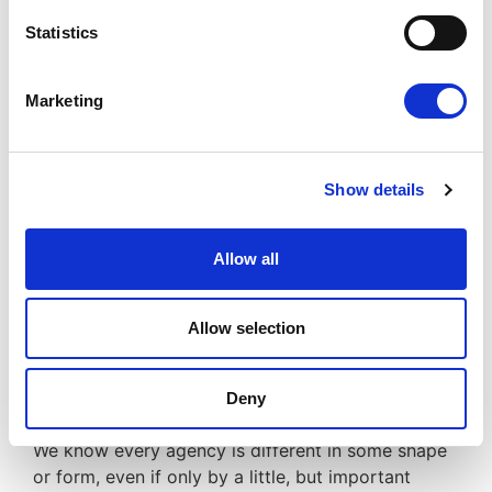
Statistics
Reduced overheads
Improved efficiency
Reduced risks
Marketing
Increased profits
Significant savings
Improved finance facilities
Show details
Since 2002, JMK have been compliantly
consolidating back-office, accountancy and
Allow all
payroll functions.
We have evolved to provide a range of expert
Allow selection
services; such as
Funding
, becoming a leading
provider to the contracting industry.
Deny
We know every agency is different in some shape
or form, even if only by a little, but important