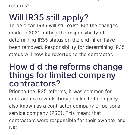
reforms?
Will IR35 still apply?
To be clear, IR35 will still exist. But the changes
made in 2021 putting the responsibility of
determining IR35 status on the end-hirer, have
been removed. Responsibility for determining IR35
status will now be reverted to the contractor.
How did the reforms change
things for limited company
contractors?
Prior to the IR35 reforms, it was common for
contractors to work through a limited company,
also known as a contractor company or personal
service company (PSC). This meant that
contractors were responsible for their own tax and
NIC.