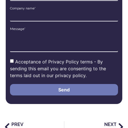
Company name*
Message*
Acceptance of Privacy Policy terms - By
sending this email you are consenting to the
terms laid out in our privacy policy.
Send
PREV
NEXT