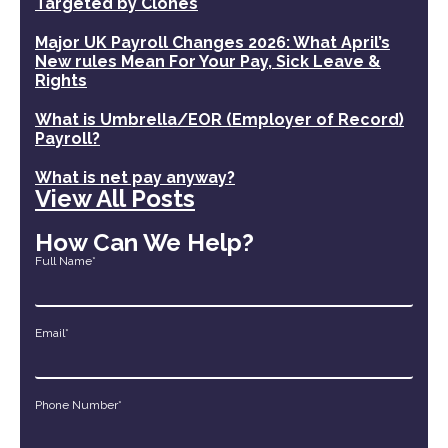
Targeted by Clones
Major UK Payroll Changes 2026: What April’s
New rules Mean For Your Pay, Sick Leave &
Rights
What is Umbrella/EOR (Employer of Record)
Payroll?
What is net pay anyway?
View All Posts
How Can We Help?
Full Name*
Email*
Phone Number*