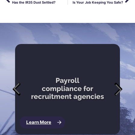
Has the IR35 Dust Settled?
Is Your Job Keeping You Safe?
Learn More