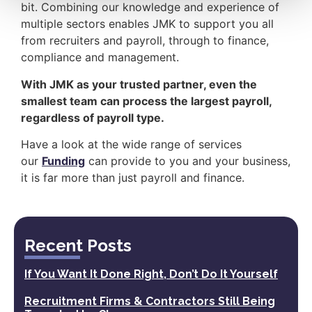
bit. Combining our knowledge and experience of
multiple sectors enables JMK to support you all
from recruiters and payroll, through to finance,
compliance and management.
With JMK as your trusted partner, even the
smallest team can process the largest payroll,
regardless of payroll type.
Have a look at the wide range of services
our
Funding
can provide to you and your business,
it is far more than just payroll and finance.
Recent Posts
If You Want It Done Right, Don’t Do It Yourself
Recruitment Firms & Contractors Still Being