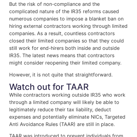
But the risk of non-compliance and the
complicated nature of the IR35 reforms caused
numerous companies to impose a blanket ban on
hiring external contractors working through limited
companies. As a result, countless contractors
closed their limited companies so that they could
still work for end-hirers both inside and outside
IR35. The latest news means that contractors
might consider reopening their limited company.
However, it is not quite that straightforward.
Watch out for TAAR
While contractors working outside IR35 who work
through a limited company will likely be able to
legitimately reduce their tax liability, deduct
expenses and potentially eliminate NICs, Targeted
Anti Avoidance Rules (TAAR) are still in place.
TAAR was introduced to prevent individuals from