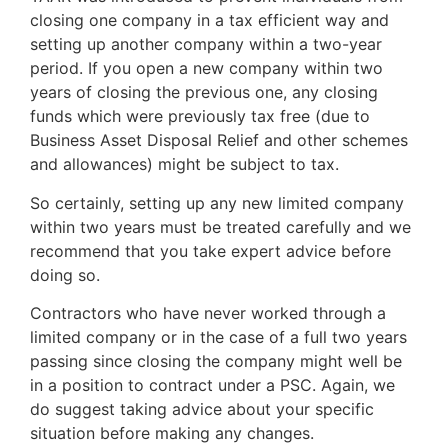
closing one company in a tax efficient way and
setting up another company within a two-year
period. If you open a new company within two
years of closing the previous one, any closing
funds which were previously tax free (due to
Business Asset Disposal Relief and other schemes
and allowances) might be subject to tax.
So certainly, setting up any new limited company
within two years must be treated carefully and we
recommend that you take expert advice before
doing so.
Contractors who have never worked through a
limited company or in the case of a full two years
passing since closing the company might well be
in a position to contract under a PSC. Again, we
do suggest taking advice about your specific
situation before making any changes.