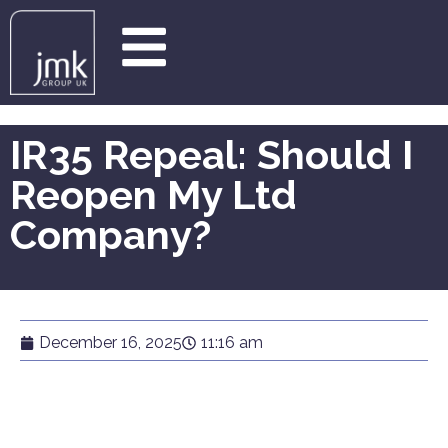
IR35 Repeal: Should I
Reopen My Ltd
Company?
December 16, 2025
11:16 am