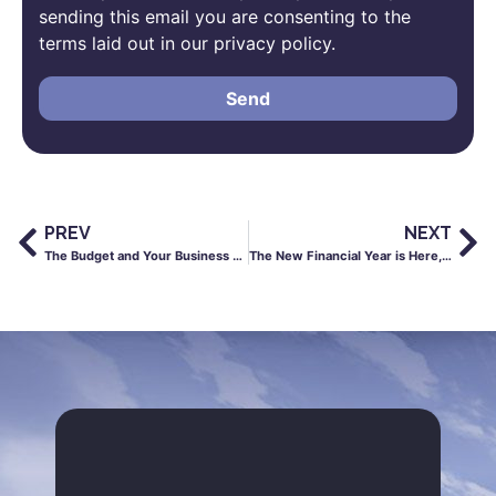
sending this email you are consenting to the
terms laid out in our privacy policy.
Send
PREV
NEXT
The Budget and Your Business – What You Need to Know
The New Financial Year is Here, Here’s What You Need to Know