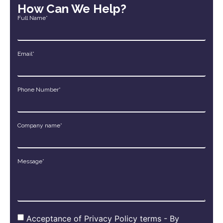
How Can We Help?
Full Name*
Email*
Phone Number*
Company name*
Message*
Acceptance of Privacy Policy terms - By