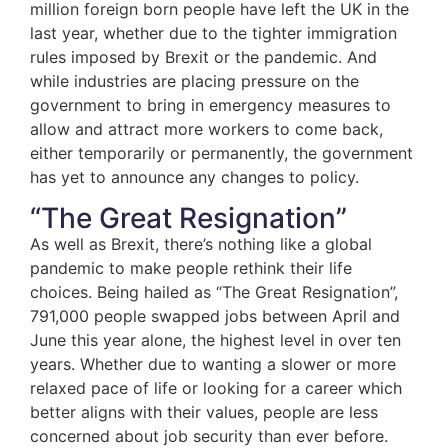
million foreign born people have left the UK in the
last year, whether due to the tighter immigration
rules imposed by Brexit or the pandemic. And
while industries are placing pressure on the
government to bring in emergency measures to
allow and attract more workers to come back,
either temporarily or permanently, the government
has yet to announce any changes to policy.
“The Great Resignation”
As well as Brexit, there’s nothing like a global
pandemic to make people rethink their life
choices. Being hailed as “The Great Resignation”,
791,000 people swapped jobs between April and
June this year alone, the highest level in over ten
years. Whether due to wanting a slower or more
relaxed pace of life or looking for a career which
better aligns with their values, people are less
concerned about job security than ever before.