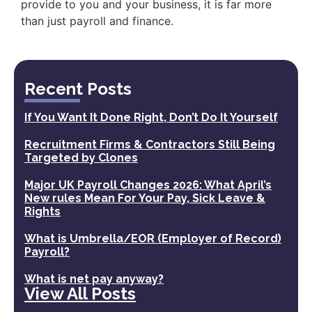
provide to you and your business, it is far more
than just payroll and finance.
Recent Posts
If You Want It Done Right, Don’t Do It Yourself
Recruitment Firms & Contractors Still Being
Targeted by Clones
Major UK Payroll Changes 2026: What April’s
New rules Mean For Your Pay, Sick Leave &
Rights
What is Umbrella/EOR (Employer of Record)
Payroll?
What is net pay anyway?
View All Posts