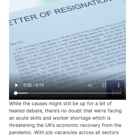
While the causes might still be up for a bit of
heated debate, there’s no doubt that we’re facing
an acute skills and worker shortage which is
threatening the UK’s economic recovery from the
pandemic. With job vacancies across all sectors