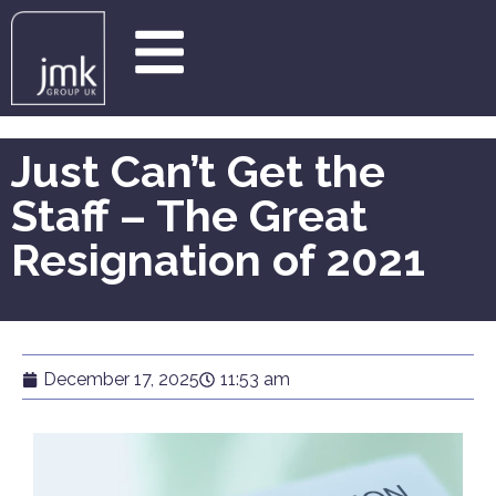
Just Can’t Get the
Staff – The Great
Resignation of 2021
December 17, 2025
11:53 am