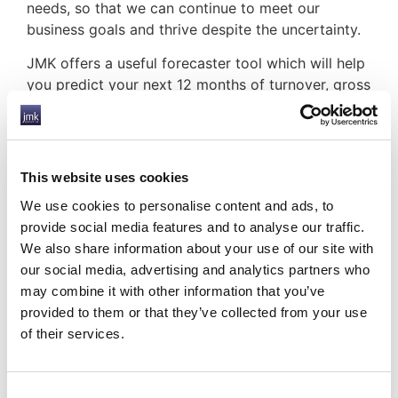
needs, so that we can continue to meet our
business goals and thrive despite the uncertainty.
JMK offers a useful forecaster tool which will help
you predict your next 12 months of turnover, gross
profit, cash flow, the number of contractors
required to reach your goals, cost of sale, VAT,
and contractor pay.
This website uses cookies
This vital information will help you plan for a
successful future for your business and will help
We use cookies to personalise content and ads, to
alleviate some of the pressure of operating, and
provide social media features and to analyse our traffic.
recruiting, in this uncertain climate.
We also share information about your use of our site with
our social media, advertising and analytics partners who
JMK are here to support you, talk to us today
may combine it with other information that you’ve
about how we can help.
provided to them or that they’ve collected from your use
HOW JMK CAN HELP YOU
of their services.
Consent