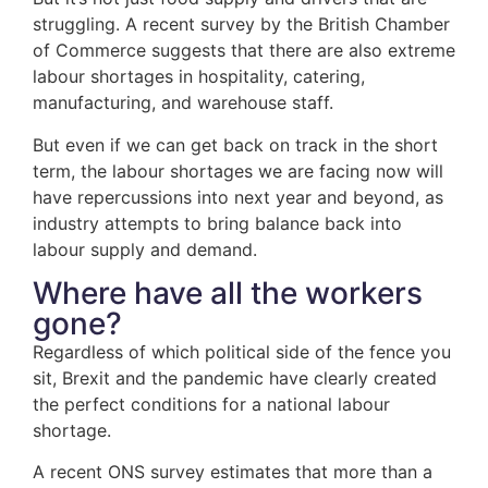
struggling. A recent survey by the British Chamber
of Commerce suggests that there are also extreme
labour shortages in hospitality, catering,
manufacturing, and warehouse staff.
But even if we can get back on track in the short
term, the labour shortages we are facing now will
have repercussions into next year and beyond, as
industry attempts to bring balance back into
labour supply and demand.
Where have all the workers
gone?
Regardless of which political side of the fence you
sit, Brexit and the pandemic have clearly created
the perfect conditions for a national labour
shortage.
A recent ONS survey estimates that more than a