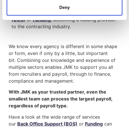
We have evolved to provide a range of expert
Deny
services; such as
Back Office Support
(BOS)
or
Funding
, becoming a leading provider
to the contracting industry.
We know every agency is different in some shape
or form, even if only by a little, but important
bit. Combining our knowledge and experience of
multiple sectors enables JMK to support you all
from recruiters and payroll, through to finance,
compliance and management.
With JMK as your trusted partner, even the
smallest team can process the largest payroll,
regardless of payroll type.
Have a look at the wide range of services
our
Back Office Support (BOS)
or
Funding
can