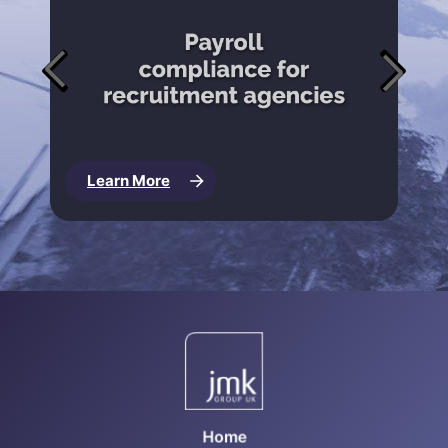
Learn More
Home