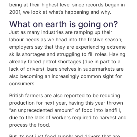
being at their highest level since records began in
2001, we look at what’s happening and why.
What on earth is going on?
Just as many industries are ramping up their
labour needs as we head into the festive season;
employers say that they are experiencing extreme
skills shortages and struggling to fill roles. Having
already faced petrol shortages (due in part to a
lack of drivers), bare shelves in supermarkets are
also becoming an increasingly common sight for
consumers.
British farmers are also reported to be reducing
production for next year, having this year thrown
“an unprecedented amount” of food into landfill,
due to the lack of workers required to harvest and
process the food.
But it’s not just food supply and drivers that are