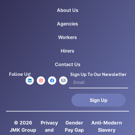
About Us
Agencies
Workers
Hirers
Contact Us
Follow Us!
Sign Up To Our Newsletter
Sign Up
© 2026
Privacy
Gender
Anti-Modern
JMK Group
and
Pay Gap
Slavery