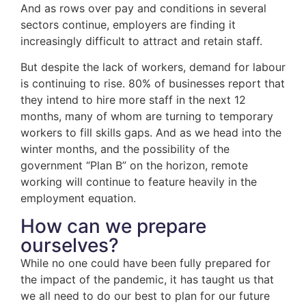
And as rows over pay and conditions in several
sectors continue, employers are finding it
increasingly difficult to attract and retain staff.
But despite the lack of workers, demand for labour
is continuing to rise. 80% of businesses report that
they intend to hire more staff in the next 12
months, many of whom are turning to temporary
workers to fill skills gaps. And as we head into the
winter months, and the possibility of the
government “Plan B” on the horizon, remote
working will continue to feature heavily in the
employment equation.
How can we prepare
ourselves?
While no one could have been fully prepared for
the impact of the pandemic, it has taught us that
we all need to do our best to plan for our future