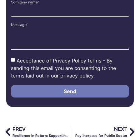
Company name*
Message*
Acceptance of Privacy Policy terms - By
sending this email you are consenting to the
terms laid out in our privacy policy.
Send
PREV
NEXT
Resilience in Return: Supporting Staff with Successful School Reopening
Pay Increase for Public Sector