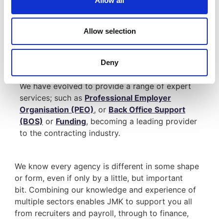
Allow all
Significant savings
Improved finance facilities
Allow selection
Since 2002, JMK have been compliantly
consolidating back-office, accountancy and
Deny
payroll functions.
We have evolved to provide a range of expert
services; such as
Professional Employer
Organisation (PEO)
, or
Back Office Support
(BOS)
or
Funding
, becoming a leading provider
to the contracting industry.
We know every agency is different in some shape
or form, even if only by a little, but important
bit. Combining our knowledge and experience of
multiple sectors enables JMK to support you all
from recruiters and payroll, through to finance,