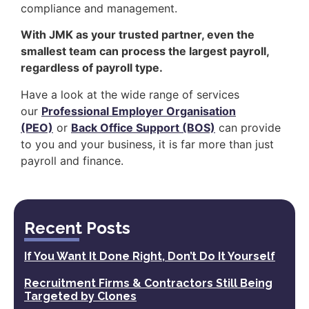
compliance and management.
With JMK as your trusted partner, even the
smallest team can process the largest payroll,
regardless of payroll type.
Have a look at the wide range of services
our
Professional Employer Organisation
(PEO)
or
Back Office Support (BOS)
can provide
to you and your business, it is far more than just
payroll and finance.
Recent Posts
If You Want It Done Right, Don’t Do It Yourself
Recruitment Firms & Contractors Still Being
Targeted by Clones