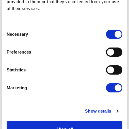
provided to them or that they’ve collected from your use
for the worker and their clients.
of their services.
Talk to us today about how we can help.
HOW JMK CAN HELP YOU
Consent
Necessary
Selection
Preferences
Statistics
Marketing
Reduced overheads
Show details
Improved efficiency
Reduced risks
Increased profits