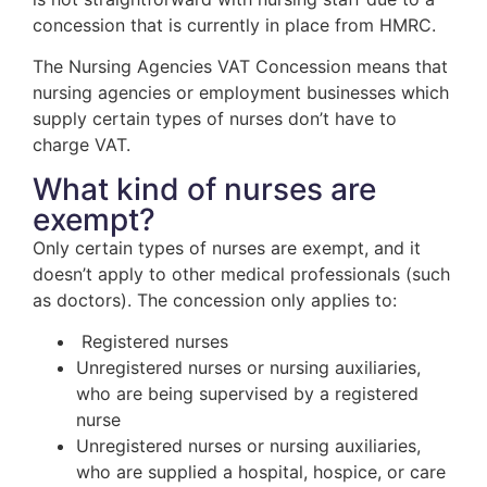
concession that is currently in place from HMRC.
The Nursing Agencies VAT Concession means that
nursing agencies or employment businesses which
supply certain types of nurses don’t have to
charge VAT.
What kind of nurses are
exempt?
Only certain types of nurses are exempt, and it
doesn’t apply to other medical professionals (such
as doctors). The concession only applies to:
Registered nurses
Unregistered nurses or nursing auxiliaries,
who are being supervised by a registered
nurse
Unregistered nurses or nursing auxiliaries,
who are supplied a hospital, hospice, or care