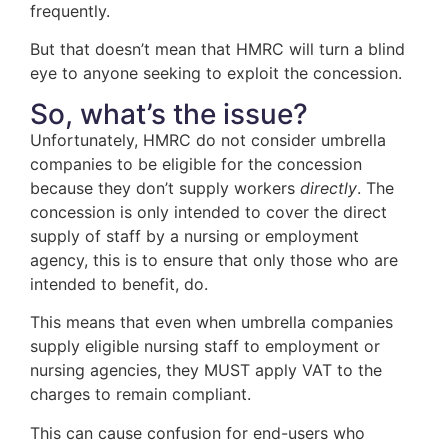
frequently.
But that doesn’t mean that HMRC will turn a blind
eye to anyone seeking to exploit the concession.
So, what’s the issue?
Unfortunately, HMRC do not consider umbrella
companies to be eligible for the concession
because they don’t supply workers
directly
. The
concession is only intended to cover the direct
supply of staff by a nursing or employment
agency, this is to ensure that only those who are
intended to benefit, do.
This means that even when umbrella companies
supply eligible nursing staff to employment or
nursing agencies, they MUST apply VAT to the
charges to remain compliant.
This can cause confusion for end-users who