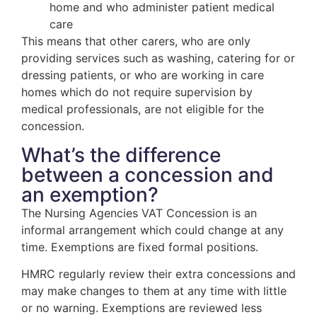
home and who administer patient medical
care
This means that other carers, who are only
providing services such as washing, catering for or
dressing patients, or who are working in care
homes which do not require supervision by
medical professionals, are not eligible for the
concession.
What’s the difference
between a concession and
an exemption?
The Nursing Agencies VAT Concession is an
informal arrangement which could change at any
time. Exemptions are fixed formal positions.
HMRC regularly review their extra concessions and
may make changes to them at any time with little
or no warning. Exemptions are reviewed less