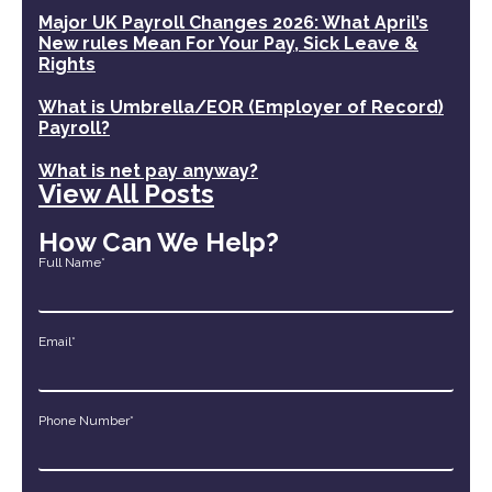
Major UK Payroll Changes 2026: What April’s
New rules Mean For Your Pay, Sick Leave &
Rights
What is Umbrella/EOR (Employer of Record)
Payroll?
What is net pay anyway?
View All Posts
How Can We Help?
Full Name*
Email*
Phone Number*