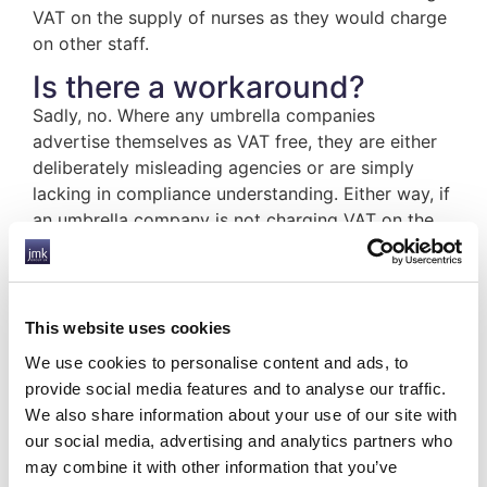
VAT on the supply of nurses as they would charge
on other staff.
Is there a workaround?
Sadly, no. Where any umbrella companies
advertise themselves as VAT free, they are either
deliberately misleading agencies or are simply
lacking in compliance understanding. Either way, if
an umbrella company is not charging VAT on the
supply of nursing staff and quoting the Nursing
Agencies VAT Concession as a reason for this, it
should raise serious concerns as to the
competence of that company.
This website uses cookies
We use cookies to personalise content and ads, to
JMK can provide in-depth guidance on all matters
provide social media features and to analyse our traffic.
regarding compliance, including the Nursing
We also share information about your use of our site with
Agencies VAT Concession. We are accredited by
our social media, advertising and analytics partners who
Professional Passport, the compliance trade body,
may combine it with other information that you’ve
which demonstrates that our processes are safe