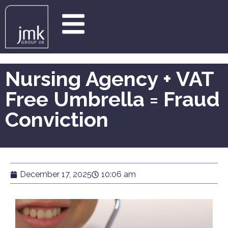
Nursing Agency + VAT
Free Umbrella = Fraud
Conviction
December 17, 2025
10:06 am