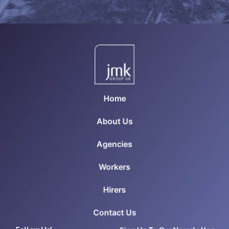
Home
About Us
Agencies
Workers
Hirers
Contact Us