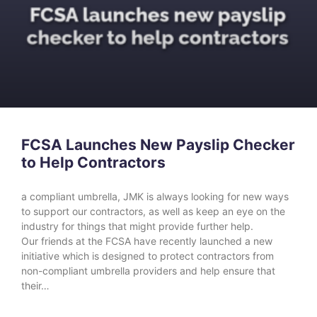
FCSA Launches New Payslip Checker
to Help Contractors
a compliant umbrella, JMK is always looking for new ways
to support our contractors, as well as keep an eye on the
industry for things that might provide further help.
Our friends at the FCSA have recently launched a new
initiative which is designed to protect contractors from
non-compliant umbrella providers and help ensure that
their…