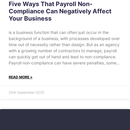
Five Ways That Payroll Non-
Compliance Can Negatively Affect
Your Business
is a business function that can often just occur in the
background of a business, with processes developed over
time out of necessity rather than design. But as an agency
with a growing number of contractors to manage, payroll
can quickly get out of hand and lead to non-compliance.
Payroll non-compliance can have severe penalties, some…
READ MORE »
24th September 2025