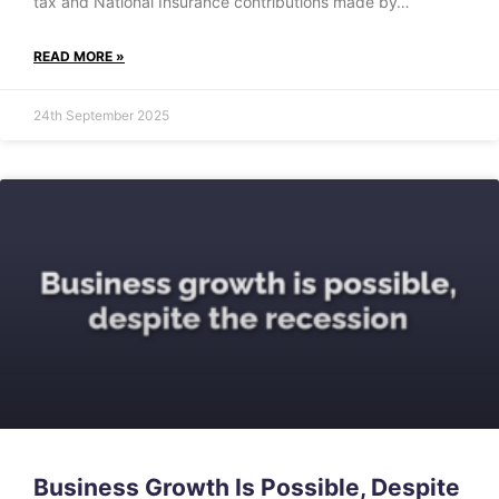
tax and National Insurance contributions made by…
READ MORE »
24th September 2025
Business Growth Is Possible, Despite