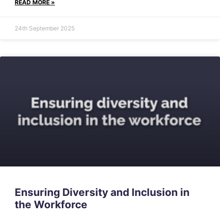
READ MORE »
24th September 2025
Ensuring Diversity and Inclusion in
the Workforce