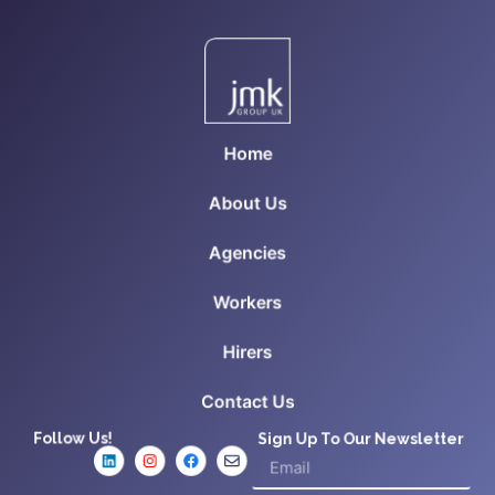
Home
About Us
Agencies
Workers
Hirers
Contact Us
Follow Us!
Sign Up To Our Newsletter