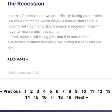
the Recession
months of speculation, we are officially facing a recession.
But while the media would have us believe that there is
nothing but doom and gloom ahead, a recession doesn’t
have to mean a business slump.
In fact, some studies suggest that it is possible for
businesses to thrive or even grow during the recession as
long…
READ MORE »
24th September 2025
« Previous
1
2
3
4
5
6
7
8
9
10
11
12
13
14
15
16
17
18
19
Next »