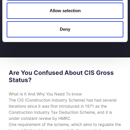
Allow selection
Deny
Are You Confused About CIS Gross
Status?
What Is It And Why You Need To know
The CIS (Construction Industry Scheme) has had several
iterations since it was first introduced in 1971 as the
Construction Industry Tax Deduction Scheme, and it is
under constant review by HMRC.
One requirement of the scheme, which aims to regulate the