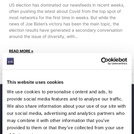
US election has dominated our newsfeeds in recent weeks,
often pushing the latest about Covid from the top spot of
most networks for the first time in weeks. But while the
news of Joe Biden’s victory has been the main topic, the
election results have generated a secondary conversation
around the issue of diversity, with…
READ MORE »
24th September 2025
This website uses cookies
We use cookies to personalise content and ads, to
provide social media features and to analyse our traffic.
We also share information about your use of our site with
our social media, advertising and analytics partners who
may combine it with other information that you’ve
provided to them or that they’ve collected from your use