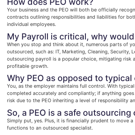
How does PEO work?
Your business and the PEO will both be officially recogn
contracts outlining responsibilities and liabilities for b
individual employees.
My Payroll is critical, why would
When you stop and think about it, numerous parts of y
outsourced, such as: IT, Marketing, Cleaning, Security, L
outsourcing payroll is a popular choice, mitigating risk
profitable growth.
Why PEO as opposed to typical
You, as the employer maintains full control. With typical
completed accurately and compliantly; if anything goes
risk due to the PEO inheriting a level of responsibility a
So, a PEO is a safe outsourcing
Simply put, yes. Plus, it is financially prudent to move 
functions to an outsourced specialist.