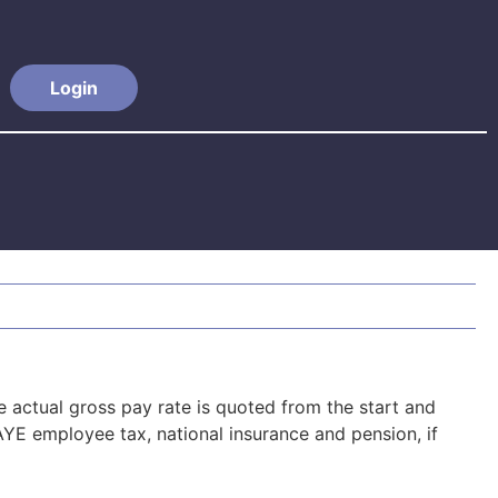
Login
actual gross pay rate is quoted from the start and
YE employee tax, national insurance and pension, if