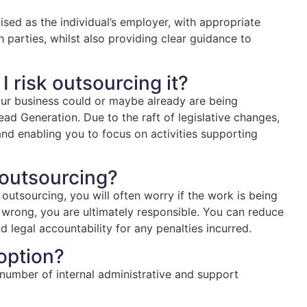
ised as the individual’s employer, with appropriate
oth parties, whilst also providing clear guidance to
 I risk outsourcing it?
our business could or maybe already are being
ead Generation. Due to the raft of legislative changes,
 and enabling you to focus on activities supporting
 outsourcing?
 outsourcing, you will often worry if the work is being
 wrong, you are ultimately responsible. You can reduce
nd legal accountability for any penalties incurred.
 option?
a number of internal administrative and support