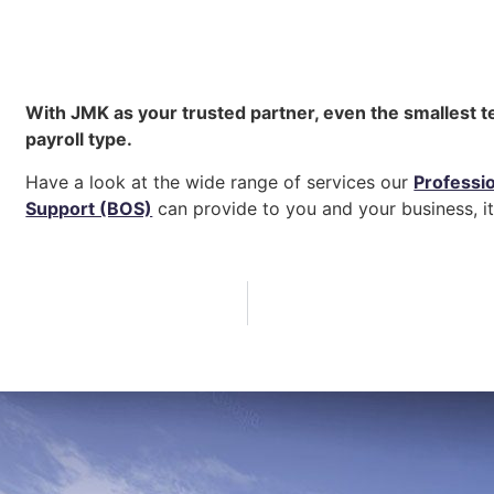
With JMK as your trusted partner, even the smallest t
payroll type.
Have a look at the wide range of services our
Professi
Support (BOS)
can provide to you and your business, it 