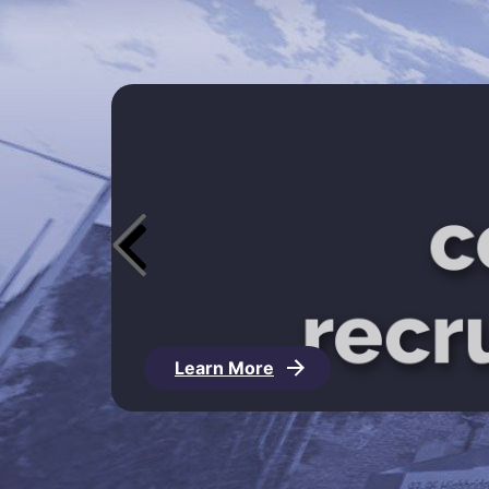
Learn More