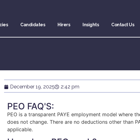
cies
Candidates
Hirers
Insights
Contact Us
December 19, 2025
2:42 pm
PEO FAQ'S:
PEO is a transparent PAYE employment model where the 
does not change. There are no deductions other than PA
applicable.