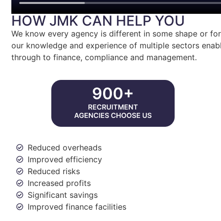
HOW JMK CAN HELP YOU
We know every agency is different in some shape or form
our knowledge and experience of multiple sectors enabl
through to finance, compliance and management.
Reduced overheads
Improved efficiency
Reduced risks
Increased profits
Significant savings
Improved finance facilities