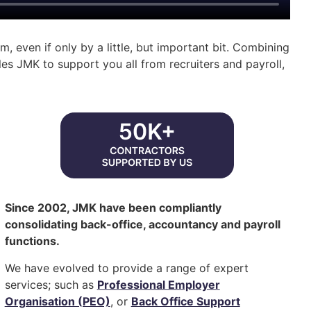
, even if only by a little, but important bit. Combining
es JMK to support you all from recruiters and payroll,
Since 2002, JMK have been compliantly
consolidating back-office, accountancy and payroll
functions.
We have evolved to provide a range of expert
services; such as
Professional Employer
Organisation (PEO)
, or
Back Office Support