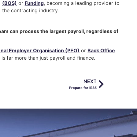
(BOS)
or
Funding
, becoming a leading provider to
the contracting industry.
eam can process the largest payroll, regardless of
onal Employer Organisation (PEO)
or
Back Office
is far more than just payroll and finance.
NEXT
Prepare for IR35