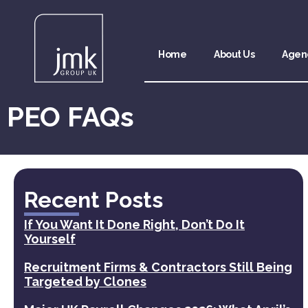
Home
About Us
Agen
PEO FAQs
Recent Posts
If You Want It Done Right, Don’t Do It
Yourself
Recruitment Firms & Contractors Still Being
Targeted by Clones