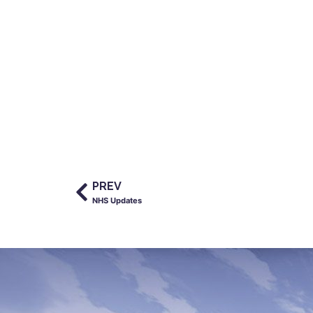
PREV
NHS Updates