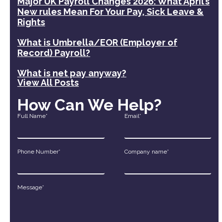
Major UK Payroll Changes 2026: What April’s
New rules Mean For Your Pay, Sick Leave &
Rights
What is Umbrella/EOR (Employer of
Record) Payroll?
What is net pay anyway?
View All Posts
How Can We Help?
Full Name*
Email*
Phone Number*
Company name*
Message*