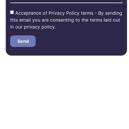
Acceptance of Privacy Policy terms - By sending
this email you are consenting to the terms laid out
in our privacy policy.
Send