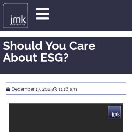
Should You Care
About ESG?
December 17, 2025
11:16 am