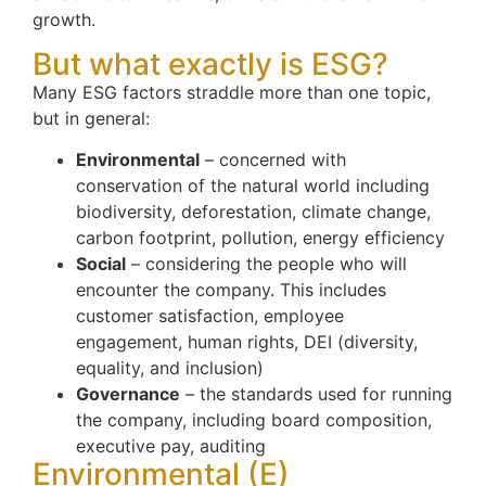
growth.
But what exactly is ESG?
Many ESG factors straddle more than one topic,
but in general:
Environmental
– concerned with
conservation of the natural world including
biodiversity, deforestation, climate change,
carbon footprint, pollution, energy efficiency
Social
– considering the people who will
encounter the company. This includes
customer satisfaction, employee
engagement, human rights, DEI (diversity,
equality, and inclusion)
Governance
– the standards used for running
the company, including board composition,
executive pay, auditing
Environmental (E)