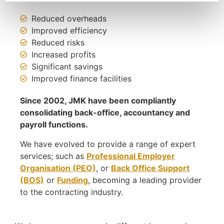
Reduced overheads
Improved efficiency
Reduced risks
Increased profits
Significant savings
Improved finance facilities
Since 2002, JMK have been compliantly
consolidating back-office, accountancy and
payroll functions.
We have evolved to provide a range of expert
services; such as
Professional Employer
Organisation (PEO)
, or
Back Office Support
(BOS)
or
Funding
, becoming a leading provider
to the contracting industry.