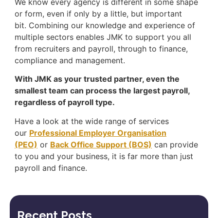
We know every agency is different in some shape
or form, even if only by a little, but important
bit. Combining our knowledge and experience of
multiple sectors enables JMK to support you all
from recruiters and payroll, through to finance,
compliance and management.
With JMK as your trusted partner, even the
smallest team can process the largest payroll,
regardless of payroll type.
Have a look at the wide range of services
our
Professional Employer Organisation
(PEO)
or
Back Office Support (BOS)
can provide
to you and your business, it is far more than just
payroll and finance.
Recent Posts