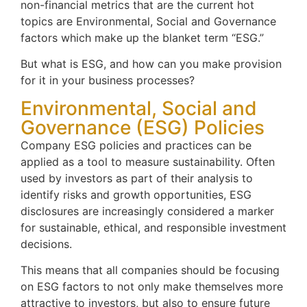
non-financial metrics that are the current hot
topics are Environmental, Social and Governance
factors which make up the blanket term “ESG.”
But what is ESG, and how can you make provision
for it in your business processes?
Environmental, Social and
Governance (ESG) Policies
Company ESG policies and practices can be
applied as a tool to measure sustainability. Often
used by investors as part of their analysis to
identify risks and growth opportunities, ESG
disclosures are increasingly considered a marker
for sustainable, ethical, and responsible investment
decisions.
This means that all companies should be focusing
on ESG factors to not only make themselves more
attractive to investors, but also to ensure future