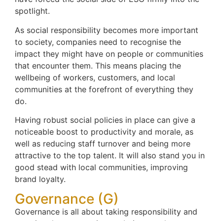
spotlight.
As social responsibility becomes more important
to society, companies need to recognise the
impact they might have on people or communities
that encounter them. This means placing the
wellbeing of workers, customers, and local
communities at the forefront of everything they
do.
Having robust social policies in place can give a
noticeable boost to productivity and morale, as
well as reducing staff turnover and being more
attractive to the top talent. It will also stand you in
good stead with local communities, improving
brand loyalty.
Governance (G)
Governance is all about taking responsibility and