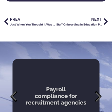
PREV
NEXT
Just When You Thought It Was Safe to Mention GDPR…
Staff Onboarding In Education Post-Coronavirus