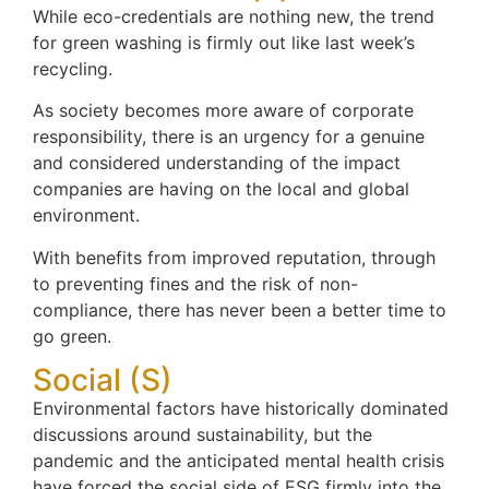
While eco-credentials are nothing new, the trend
for green washing is firmly out like last week’s
recycling.
As society becomes more aware of corporate
responsibility, there is an urgency for a genuine
and considered understanding of the impact
companies are having on the local and global
environment.
With benefits from improved reputation, through
to preventing fines and the risk of non-
compliance, there has never been a better time to
go green.
Social (S)
Environmental factors have historically dominated
discussions around sustainability, but the
pandemic and the anticipated mental health crisis
have forced the social side of ESG firmly into the