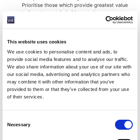
Prioritise those which provide greatest value
to investors, stakeholders, and company
growth.
Integrate ESG factors into your business
strategy – and communicate it to the entire
This website uses cookies
company from the top down. Decide with
whom final responsibility falls.
We use cookies to personalise content and ads, to
Prepare for standardisation – the EU
provide social media features and to analyse our traffic.
announced regulatory changes relating to
We also share information about your use of our site with
ESG in 2019 and 2020, and the UK
our social media, advertising and analytics partners who
government has said it intends to bring about
may combine it with other information that you’ve
a “green industrial revolution” after Covid-19.
provided to them or that they’ve collected from your use
This will mean increased regulation for
of their services.
environmental factors. Many ESG advocates
have called for standardised reporting, to
provide a framework for disclosure.
Consent
Necessary
Selection
By integrating ESG into your business now, you are