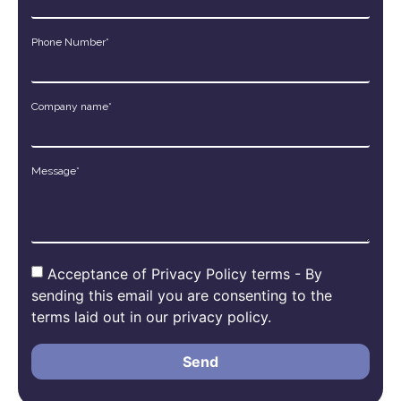
Phone Number*
Company name*
Message*
Acceptance of Privacy Policy terms - By
sending this email you are consenting to the
terms laid out in our privacy policy.
Send