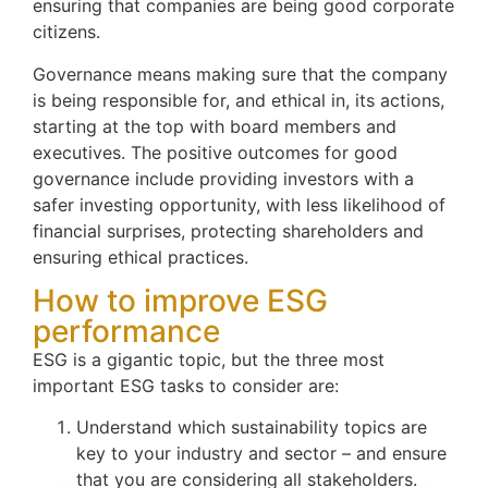
ensuring that companies are being good corporate
citizens.
Governance means making sure that the company
is being responsible for, and ethical in, its actions,
starting at the top with board members and
executives. The positive outcomes for good
governance include providing investors with a
safer investing opportunity, with less likelihood of
financial surprises, protecting shareholders and
ensuring ethical practices.
How to improve ESG
performance
ESG is a gigantic topic, but the three most
important ESG tasks to consider are:
Understand which sustainability topics are
key to your industry and sector – and ensure
that you are considering all stakeholders.