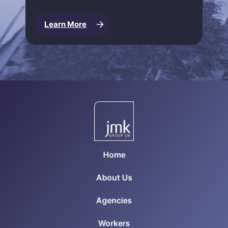
Learn More
Home
About Us
Agencies
Workers