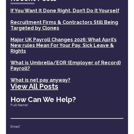
If You Want It Done Right, Don’t Do It Yourself
Recruitment Firms & Contractors Still Being
Targeted by Clones
Major UK Payroll Changes 2026: What April’s
New rules Mean For Your Pay, Sick Leave &
Rights
What is Umbrella/EOR (Employer of Record)
Payroll?
What is net pay anyway?
View All Posts
How Can We Help?
Full Name*
Email*