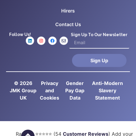
Hirers
Contact Us
Follow Us!
Sign Up To Our Newsletter
Sign Up
© 2026
Privacy
Gender
Anti-Modern
JMK Group
and
Pay Gap
Slavery
UK
Cookies
Data
Statement
Rated
5
⭐⭐⭐⭐⭐ (
54
Customer Reviews
) Add your