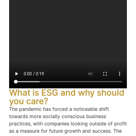
What is ESG and why should
you care?
The pandemic has forced a noticeable shift
towards more socially conscious business
practices, with companies looking outside of profit
as a measure for future growth and success. The