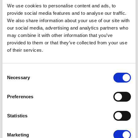
We use cookies to personalise content and ads, to
provide social media features and to analyse our traffic.
We also share information about your use of our site with
our social media, advertising and analytics partners who
may combine it with other information that you’ve
provided to them or that they’ve collected from your use
of their services.
Reduced overheads
Improved efficiency
Consent
Reduced risks
Necessary
Selection
Increased profits
Significant savings
Improved finance facilities
Preferences
Since 2002, JMK have been compliantly
Statistics
consolidating back-office, accountancy and
payroll functions.
Marketing
We have evolved to provide a range of expert