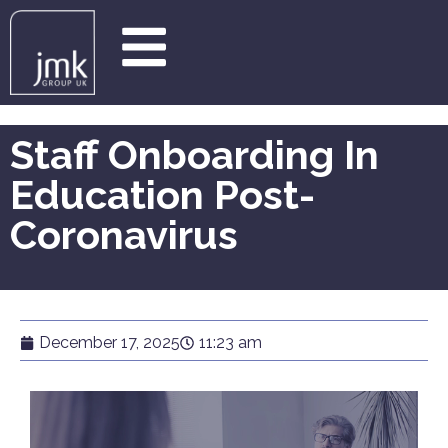
Staff Onboarding In
Education Post-
Coronavirus
December 17, 2025
11:23 am