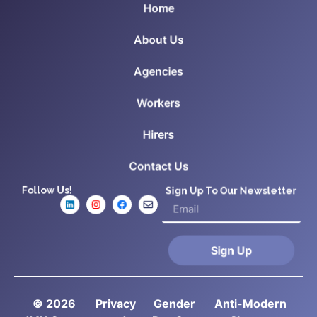
Home
About Us
Agencies
Workers
Hirers
Contact Us
Follow Us!
Sign Up To Our Newsletter
Sign Up
© 2026
Privacy
Gender
Anti-Modern