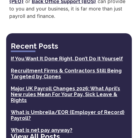
(PEO)
or
Back Office Support (BOS)
can provide
to you and your business, it is far more than just
payroll and finance.
Recent Posts
If You Want It Done Right, Don’t Do It Yourself
Recruitment Firms & Contractors Still Being
Targeted by Clones
Major UK Payroll Changes 2026: What April’s
New rules Mean For Your Pay, Sick Leave &
Rights
What is Umbrella/EOR (Employer of Record)
Payroll?
What is net pay anyway?
View All Posts