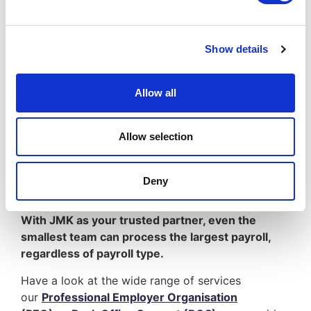
services; such as
Professional Employer
Organisation (PEO)
, or
Back Office Support
(BOS)
or
Funding
, becoming a leading provider
Show details
to the contracting industry.
Allow all
We know every agency is different in some shape
or form, even if only by a little, but important
Allow selection
bit. Combining our knowledge and experience of
multiple sectors enables JMK to support you all
from recruiters and payroll, through to finance,
Deny
compliance and management.
With JMK as your trusted partner, even the
smallest team can process the largest payroll,
regardless of payroll type.
Have a look at the wide range of services
our
Professional Employer Organisation