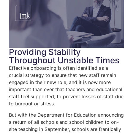
Providing Stability
Throughout Unstable Times
Effective onboarding is often identified as a
crucial strategy to ensure that new staff remain
engaged in their new role, and it is now more
important than ever that teachers and educational
staff feel supported, to prevent losses of staff due
to burnout or stress.
But with the Department for Education announcing
a return of all schools and school children to on-
site teaching in September, schools are frantically