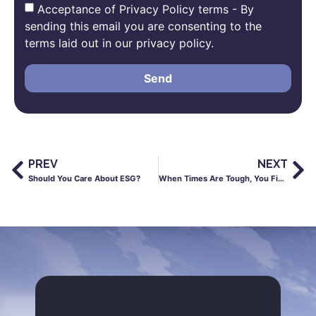
Acceptance of Privacy Policy terms - By
sending this email you are consenting to the
terms laid out in our privacy policy.
Send
PREV
NEXT
Should You Care About ESG?
When Times Are Tough, You Find Out Who Your Friends Are