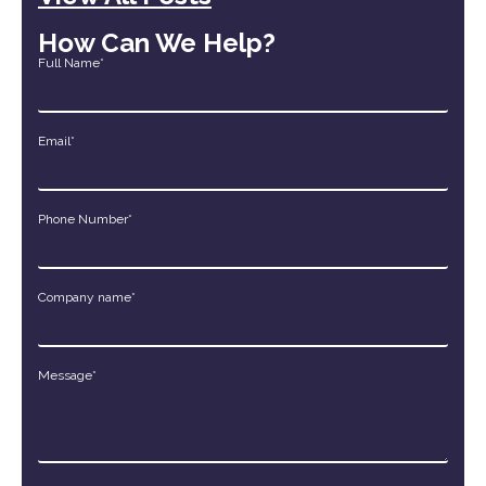
How Can We Help?
Full Name*
Email*
Phone Number*
Company name*
Message*