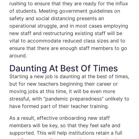
rushing to ensure that they are ready for the influx
of students. Meeting government guidelines on
safety and social distancing presents an
operational struggle, and in most cases employing
new staff and restructuring existing staff will be
vital to accommodate reduced class sizes and to
ensure that there are enough staff members to go
around.
Daunting At Best Of Times
Starting a new job is daunting at the best of times,
but for new teachers beginning their career or
moving jobs at this time, it will be even more
stressful, with “pandemic preparedness” unlikely to
have formed part of their teacher training.
As a result, effective onboarding new staff
members will be key, so that they feel safe and
supported. This will help institutions retain a full