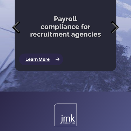
Learn More