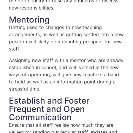
the opportunity to raise any concerns or discuss
new responsibilities.
Mentoring
Getting used to changes to new teaching
arrangements, as well as getting settled into a new
position will likely be a daunting prospect for new
staff.
Assigning new staff with a mentor who are already
established in school, and well versed in the new
ways of operating, will give new teachers a hand
to hold as well as an information point during a
stressful time.
Establish and Foster
Frequent and Open
Communication
Ensure that all staff realise how much they are
valued by sending out regular staff updates and