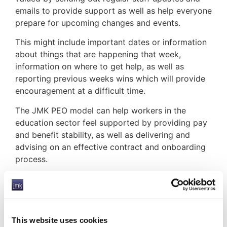
emails to provide support as well as help everyone
prepare for upcoming changes and events.
This might include important dates or information
about things that are happening that week,
information on where to get help, as well as
reporting previous weeks wins which will provide
encouragement at a difficult time.
The JMK PEO model can help workers in the
education sector feel supported by providing pay
and benefit stability, as well as delivering and
advising on an effective contract and onboarding
process.
HOW JMK CAN HELP YOU
This website uses cookies