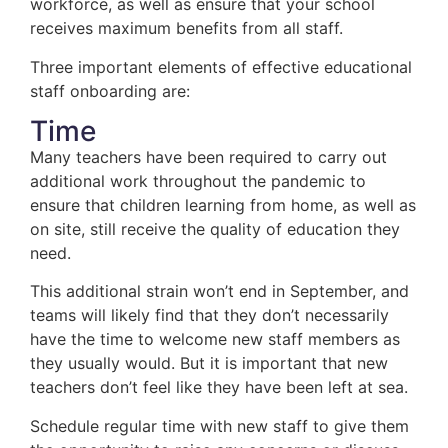
workforce, as well as ensure that your school
receives maximum benefits from all staff.
Three important elements of effective educational
staff onboarding are:
Time
Many teachers have been required to carry out
additional work throughout the pandemic to
ensure that children learning from home, as well as
on site, still receive the quality of education they
need.
This additional strain won’t end in September, and
teams will likely find that they don’t necessarily
have the time to welcome new staff members as
they usually would. But it is important that new
teachers don’t feel like they have been left at sea.
Schedule regular time with new staff to give them