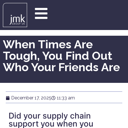
When Times Are
Tough, You Find Out
Who Your Friends Are
December 17, 2025
11:33 am
Did your supply chain
support you when you