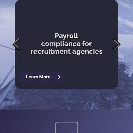
Learn More