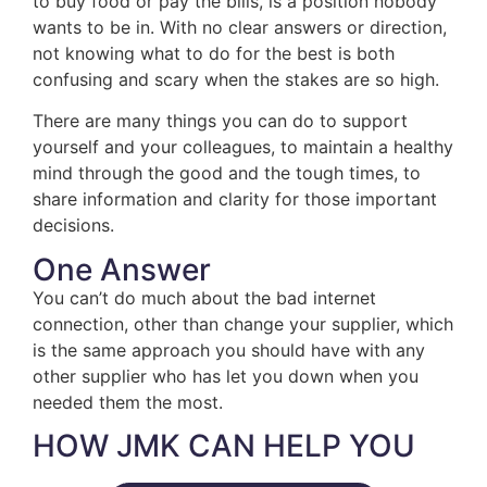
to buy food or pay the bills, is a position nobody
wants to be in. With no clear answers or direction,
not knowing what to do for the best is both
confusing and scary when the stakes are so high.
There are many things you can do to support
yourself and your colleagues, to maintain a healthy
mind through the good and the tough times, to
share information and clarity for those important
decisions.
One Answer
You can’t do much about the bad internet
connection, other than change your supplier, which
is the same approach you should have with any
other supplier who has let you down when you
needed them the most.
HOW JMK CAN HELP YOU