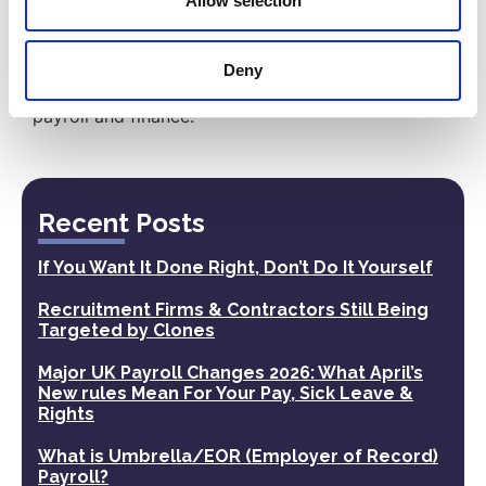
Allow selection
Have a look at the wide range of services
our
Professional Employer Organisation
(PEO)
or
Back Office Support (BOS)
can provide
Deny
to you and your business, it is far more than just
payroll and finance.
Recent Posts
If You Want It Done Right, Don’t Do It Yourself
Recruitment Firms & Contractors Still Being
Targeted by Clones
Major UK Payroll Changes 2026: What April’s
New rules Mean For Your Pay, Sick Leave &
Rights
What is Umbrella/EOR (Employer of Record)
Payroll?