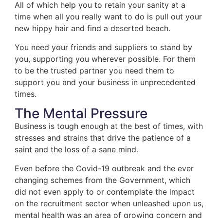
All of which help you to retain your sanity at a
time when all you really want to do is pull out your
new hippy hair and find a deserted beach.
You need your friends and suppliers to stand by
you, supporting you wherever possible. For them
to be the trusted partner you need them to
support you and your business in unprecedented
times.
The Mental Pressure
Business is tough enough at the best of times, with
stresses and strains that drive the patience of a
saint and the loss of a sane mind.
Even before the Covid-19 outbreak and the ever
changing schemes from the Government, which
did not even apply to or contemplate the impact
on the recruitment sector when unleashed upon us,
mental health was an area of growing concern and