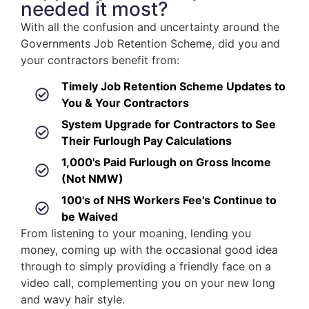
needed it most?
With all the confusion and uncertainty around the
Governments Job Retention Scheme, did you and
your contractors benefit from:
Timely Job Retention Scheme Updates to
You & Your Contractors
System Upgrade for Contractors to See
Their Furlough Pay Calculations
1,000's Paid Furlough on Gross Income
(Not NMW)
100's of NHS Workers Fee's Continue to
be Waived
From listening to your moaning, lending you
money, coming up with the occasional good idea
through to simply providing a friendly face on a
video call, complementing you on your new long
and wavy hair style.