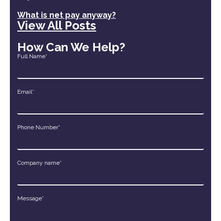
What is net pay anyway?
View All Posts
How Can We Help?
Full Name*
Email*
Phone Number*
Company name*
Message*