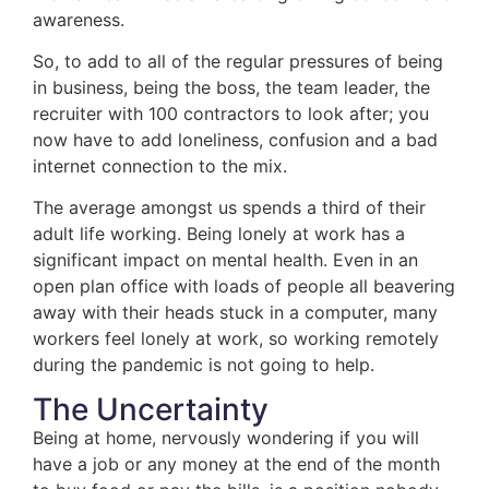
awareness.
So, to add to all of the regular pressures of being
in business, being the boss, the team leader, the
recruiter with 100 contractors to look after; you
now have to add loneliness, confusion and a bad
internet connection to the mix.
The average amongst us spends a third of their
adult life working. Being lonely at work has a
significant impact on mental health. Even in an
open plan office with loads of people all beavering
away with their heads stuck in a computer, many
workers feel lonely at work, so working remotely
during the pandemic is not going to help.
The Uncertainty
Being at home, nervously wondering if you will
have a job or any money at the end of the month