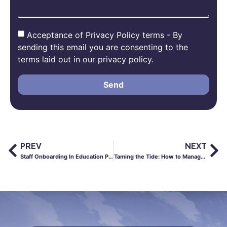
Acceptance of Privacy Policy terms - By
sending this email you are consenting to the
terms laid out in our privacy policy.
Send
PREV
NEXT
Staff Onboarding In Education Post-Coronavirus
Taming the Tide: How to Manage Payroll for a Fluctuating Workforce in Construction