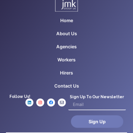
Home
About Us
Agencies
Workers
Hirers
Contact Us
Follow Us!
Sign Up To Our Newsletter
Sign Up