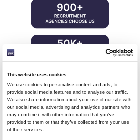
This website uses cookies
Reduced overheads
We use cookies to personalise content and ads, to
Improved efficiency
provide social media features and to analyse our traffic.
Reduced risks
We also share information about your use of our site with
Increased profits
our social media, advertising and analytics partners who
Significant savings
may combine it with other information that you’ve
Improved finance facilities
provided to them or that they’ve collected from your use
Since 2002, JMK have been compliantly
of their services.
consolidating back-office, accountancy and