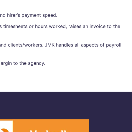
end hirer’s payment speed.
 timesheets or hours worked, raises an invoice to the
nd clients/workers. JMK handles all aspects of payroll
argin to the agency.