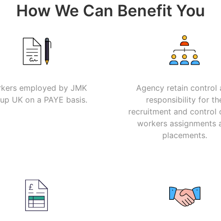
How We Can Benefit You
kers employed by JMK
Agency retain control
up UK on a PAYE basis.
responsibility for th
recruitment and control 
workers assignments 
placements.