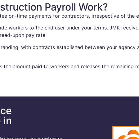
truction Payroll Work?
tee on-time payments for contractors, irrespective of the 
de workers to the end user under your terms. JMK receives
greed-upon pay rate.
randing, with contracts established between your agency a
 the amount paid to workers and releases the remaining m
nce
 in