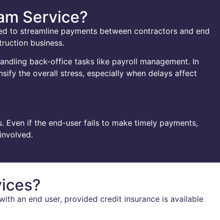
ham Service?
ned to streamline payments between contractors and end
truction business.
handling back-office tasks like payroll management. In
sify the overall stress, especially when delays affect
. Even if the end-user fails to make timely payments,
involved.
vices?
ith an end user, provided credit insurance is available