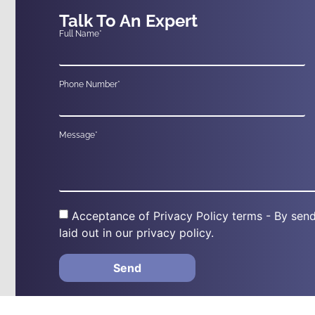
Talk To An Expert
Full Name*
Phone Number*
Message*
Acceptance of Privacy Policy terms - By send
laid out in our privacy policy.
Send