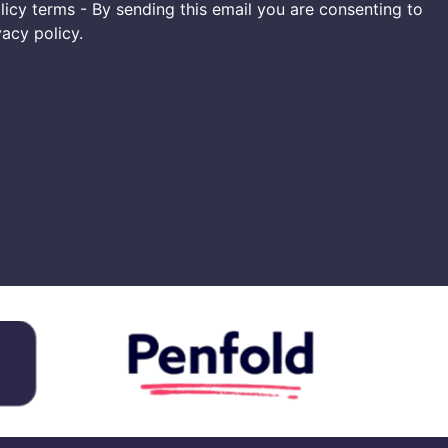
icy terms - By sending this email you are consenting to
vacy policy.