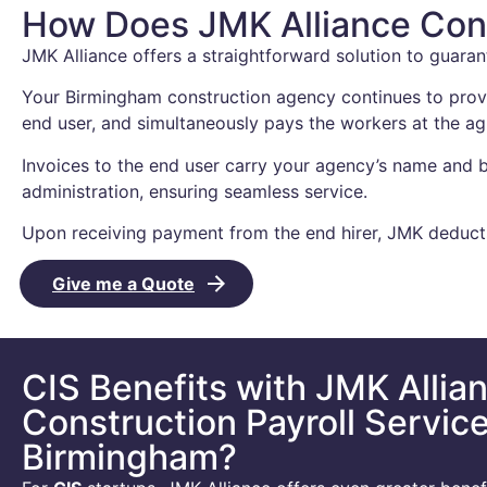
How Does JMK Alliance Cons
JMK Alliance offers a straightforward solution to guaran
Your Birmingham construction agency continues to provi
end user, and simultaneously pays the workers at the a
Invoices to the end user carry your agency’s name and b
administration, ensuring seamless service.
Upon receiving payment from the end hirer, JMK deducts
Give me a Quote
CIS Benefits with JMK Allia
Construction Payroll Service
Birmingham?