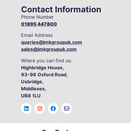
Contact Information
Phone Number
01895 447800
Email Address
queries@jmkgroupuk.com
sales@jmkgroupuk.com
Where you can find us:
Highbridge House,
93-96
Oxford Road,
Uxbridge,
Middlesex,
UB8 1LU