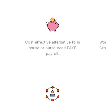
Cost effective alternative to in
Wor
house or outsourced PAYE
Gro
payroll.