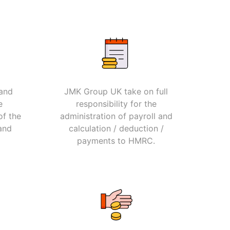
 and
JMK Group UK take on full
e
responsibility for the
of the
administration of payroll and
and
calculation / deduction /
payments to HMRC.