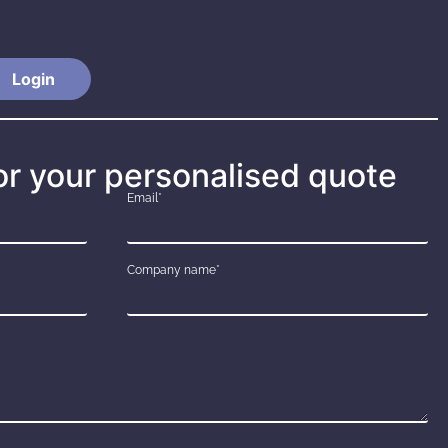
Login
or your personalised quote
Email*
Company name*