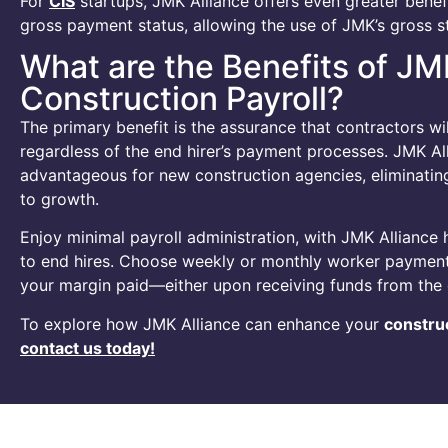
For
CIS
startups, JMK Alliance offers even greater benef
gross payment status, allowing the use of JMK’s gross st
What are the Benefits of JM
Construction Payroll?
The primary benefit is the assurance that contractors wil
regardless of the end hirer’s payment processes. JMK Alli
advantageous for new construction agencies, eliminating 
to growth.
Enjoy minimal payroll administration, with JMK Alliance 
to end hires. Choose weekly or monthly worker paymen
your margin paid—either upon receiving funds from the 
To explore how JMK Alliance can enhance your
construc
contact us today!