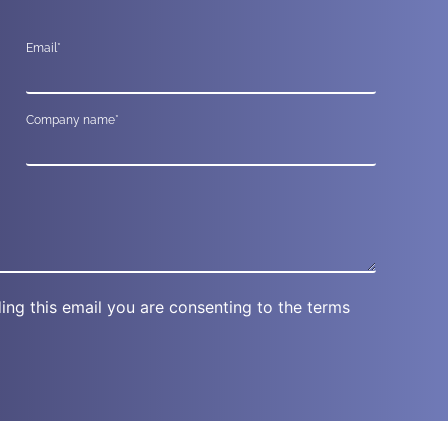
Email*
Company name*
ing this email you are consenting to the terms