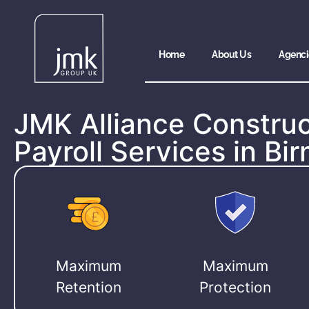
Home
About Us
Agenci
JMK Alliance Construc
Payroll Services in B
Maximum
Maximum
Retention
Protection