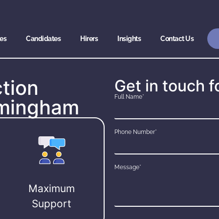
es
Candidates
Hirers
Insights
Contact Us
tion
Get in touch f
Full Name*
irmingham
Phone Number*
Message*
Maximum
Support