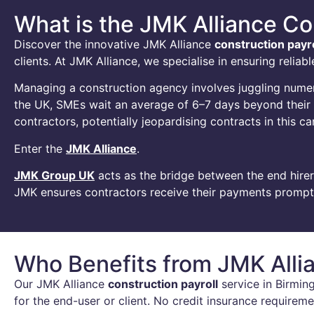
What is the JMK Alliance Co
Discover the innovative JMK Alliance
construction payro
clients. At JMK Alliance, we specialise in ensuring reli
Managing a construction agency involves juggling numerou
the UK, SMEs wait an average of 6–7 days beyond their du
contractors, potentially jeopardising contracts in this c
Enter the
JMK Alliance
.
JMK Group UK
acts as the bridge between the end hirer
JMK ensures contractors receive their payments promptly
Who Benefits from JMK Allia
Our JMK Alliance
construction payroll
service in Birming
for the end-user or client. No credit insurance require