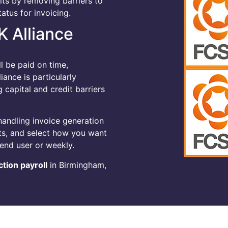
its by removing barriers to
atus for invoicing.
K Alliance
l be paid on time,
ance is particularly
capital and credit barriers
handling invoice generation
ts, and select how you want
end user or weekly.
tion payroll
in Birmingham,