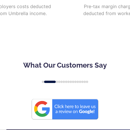
loyers costs deducted
Pre-tax margin char
rom Umbrella income.
deducted from worke
What Our Customers Say