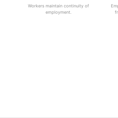
Workers maintain continuity of
Emp
employment.
f