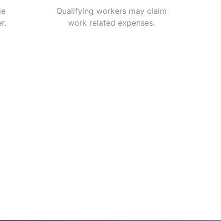
ge
Qualifying workers may claim
r.
work related expenses.