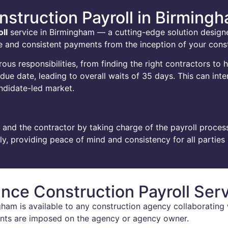
nstruction Payroll in Birming
ll
service in Birmingham — a cutting-edge solution desig
able and consistent payments from the inception of your cons
s responsibilities, from finding the right contractors to 
e date, leading to overall waits of 35 days. This can inten
andidate-led market.
 and the contractor by taking charge of the payroll process
, providing peace of mind and consistency for all parties 
nce Construction Payroll Ser
ham is available to any construction agency collaborating w
ments are imposed on the agency or agency owner.