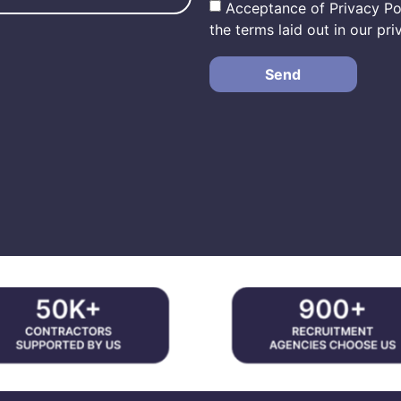
Acceptance of Privacy Pol
the terms laid out in our pri
Send