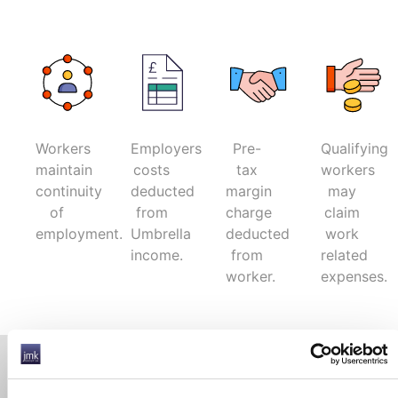
Workers
Employers
Pre-
Qualifying
maintain
costs
tax
workers
continuity
deducted
margin
may
of
from
charge
claim
employment.
Umbrella
deducted
work
income.
from
related
worker.
expenses.
Contact Information
Phone Number