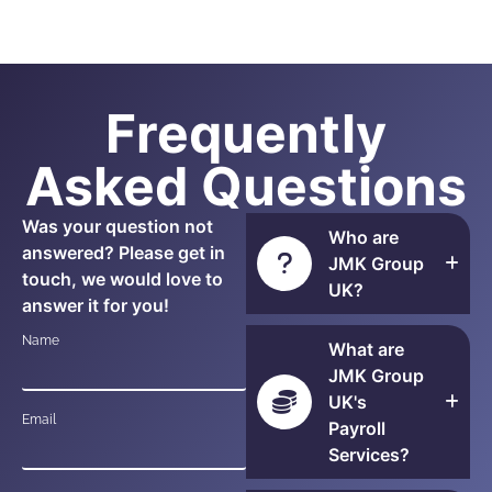
Frequently
Asked Questions
Was your question not
Who are
answered? Please get in
JMK Group
touch, we would love to
UK?
answer it for you!
Name
What are
JMK Group
UK's
Email
Payroll
Services?