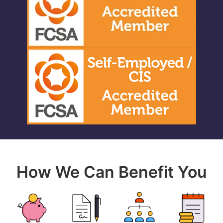
How We Can Benefit You