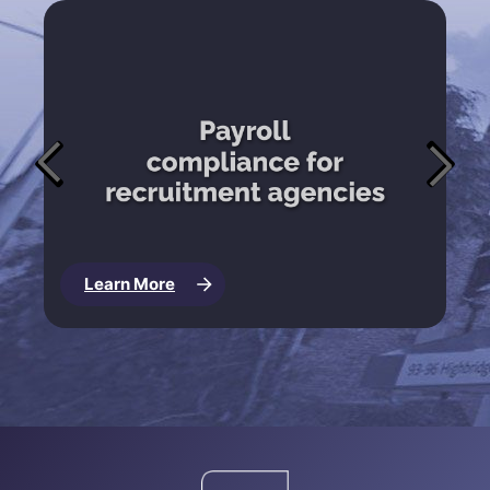
Learn More