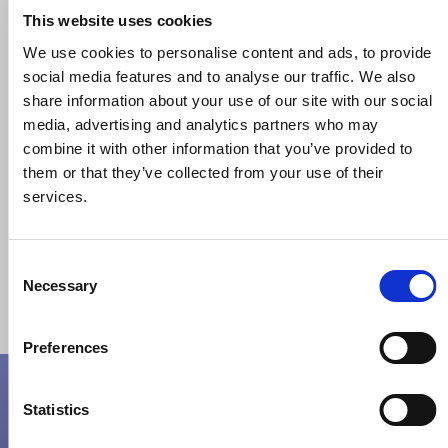
01895 447800
This website uses cookies
Email Address
We use cookies to personalise content and ads, to provide
queries@jmkgroupuk.com
social media features and to analyse our traffic. We also
sales@jmkgroupuk.com
share information about your use of our site with our social
media, advertising and analytics partners who may
Where you can find us:
combine it with other information that you’ve provided to
Highbridge House,
them or that they’ve collected from your use of their
93-96
Oxford Road,
services.
Uxbridge,
Middlesex,
UB8 1LU
Consent
Necessary
Selection
Preferences
Talk To An Expert
Statistics
Full Name*