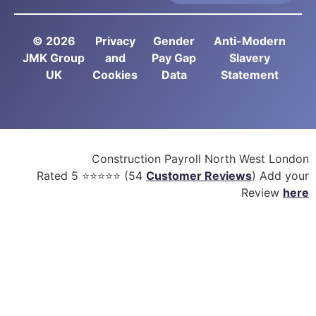
© 2026
Privacy
Gender
Anti-Modern
JMK Group
and
Pay Gap
Slavery
UK
Cookies
Data
Statement
Construction Payroll North West London
Rated
5
⭐⭐⭐⭐⭐ (
54
Customer Reviews
) Add your
Review
here