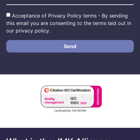
Acceptance of Privacy Policy terms - By sending
this email you are consenting to the terms laid out in
our privacy policy.
Send