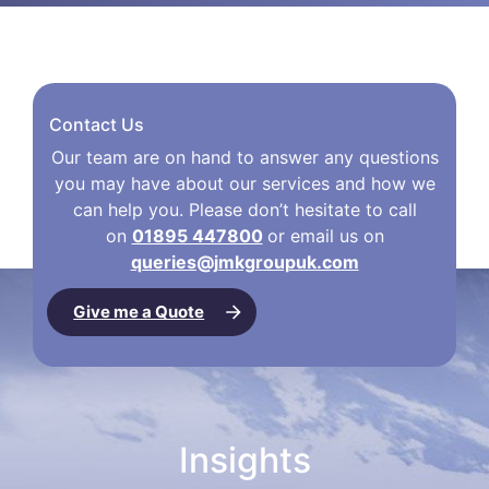
Contact Us
Our team are on hand to answer any questions
you may have about our services and how we
can help you. Please don’t hesitate to call
on
01895 447800
or email us on
queries@jmkgroupuk.com
Give me a Quote
Insights