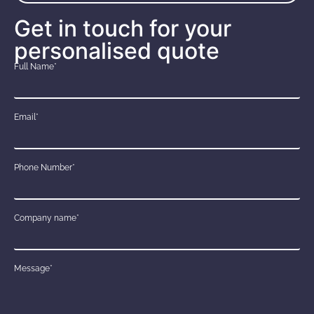
Get in touch for your
personalised quote
Full Name*
Email*
Phone Number*
Company name*
Message*