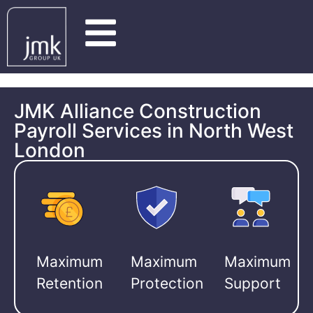
JMK Alliance Construction
Payroll Services in North West
London
Maximum
Maximum
Maximum
Retention
Protection
Support