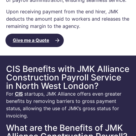
Upon receiving payment from the end hirer, JMK
deducts the amount paid to workers and releases the
remaining margin to the agency.
Give me a Quote
CIS Benefits with JMK Alliance
Construction Payroll Service
in North West London?
For
CIS
startups, JMK Alliance offers even greater
benefits by removing barriers to gross payment
status, allowing the use of JMK’s gross status for
invoicing.
What are the Benefits of JMK