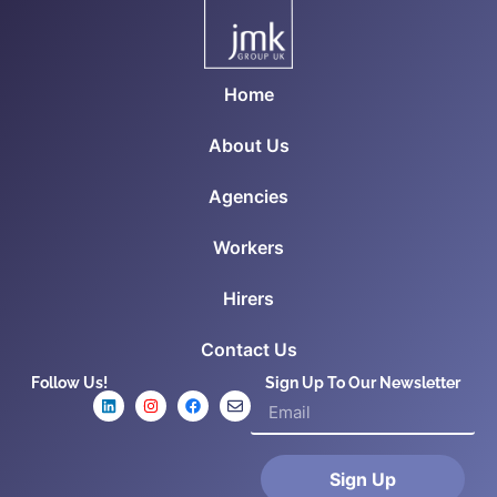
Home
About Us
Agencies
Workers
Hirers
Contact Us
Follow Us!
Sign Up To Our Newsletter
Sign Up