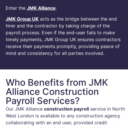
Enter the
JMK Alliance
.
JMK Group UK
acts as the bridge between the end
hirer and the contractor by taking charge of the
payroll process. Even if the end-user fails to make
timely payments, JMK Group UK ensures contractors
receive their payments promptly, providing peace of
mind and consistency for all parties involved.
Who Benefits from JMK
Alliance Construction
Payroll Services?
Our JMK Alliance
construction payroll
service in North
West London is available to any construction agency
collaborating with an end user, provided credit