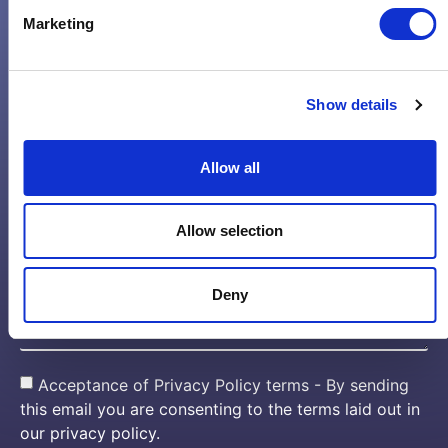
Marketing
Email*
Show details
Phone Number*
Allow all
Company name*
Allow selection
Message*
Deny
Acceptance of Privacy Policy terms - By sending
this email you are consenting to the terms laid out in
our privacy policy.