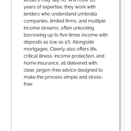
years of expertise, they work with
lenders who understand umbrella
companies, limited firms, and multiple
income streams, often unlocking
borrowing up to five times income with
deposits as low as 5%. Alongside
mortgages, Cleerly also offers life,
critical illness, income protection, and
home insurance, all delivered with
clear, jargon-free advice designed to
make the process simple and stress-
free.