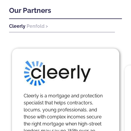
Our Partners
Cleerly
Penfold >
Pen
Cleerly is a mortgage and protection
specialist that helps contractors,
locums, young professionals, and
those with complex incomes secure
the right mortgage when high-street
lenders may say no. With over 20