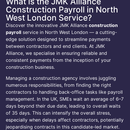
What is the JMK Alliance
Construction Payroll in North
West London Service?
Discover the innovative JMK Alliance
construction
payroll
service in North West London — a cutting-
edge solution designed to streamline payments
between contractors and end clients. At JMK
Alliance, we specialise in ensuring reliable and
consistent payments from the inception of your
construction business.
Managing a construction agency involves juggling
numerous responsibilities, from finding the right
contractors to handling back-office tasks like payroll
management. In the UK, SMEs wait an average of 6–7
days beyond their due date, leading to overall waits
of 35 days. This can intensify the overall stress,
especially when delays affect contractors, potentially
jeopardising contracts in this candidate-led market.