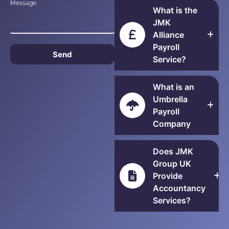
Message
What is the
JMK
Alliance
Payroll
Send
Service?
What is an
Umbrella
Payroll
Company
Does JMK
Group UK
Provide
Accountancy
Services?