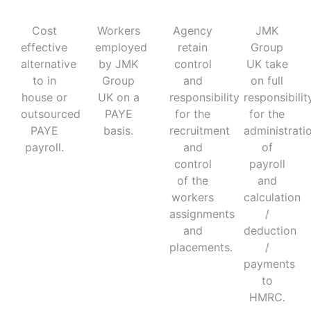
Cost
Workers
Agency
JMK
effective
employed
retain
Group
alternative
by JMK
control
UK take
to in
Group
and
on full
house or
UK on a
responsibility
responsibilit
outsourced
PAYE
for the
for the
PAYE
basis.
recruitment
administrati
payroll.
and
of
control
payroll
of the
and
workers
calculation
assignments
/
and
deduction
placements.
/
payments
to
HMRC.