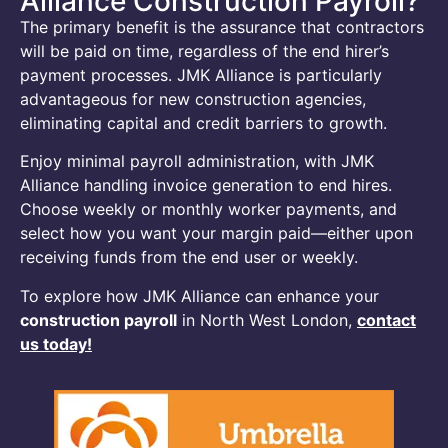
Alliance Construction Payroll?
The primary benefit is the assurance that contractors
will be paid on time, regardless of the end hirer’s
payment processes. JMK Alliance is particularly
advantageous for new construction agencies,
eliminating capital and credit barriers to growth.
Enjoy minimal payroll administration, with JMK
Alliance handling invoice generation to end hires.
Choose weekly or monthly worker payments, and
select how you want your margin paid—either upon
receiving funds from the end user or weekly.
To explore how JMK Alliance can enhance your
construction payroll
in North West London,
contact
us today!