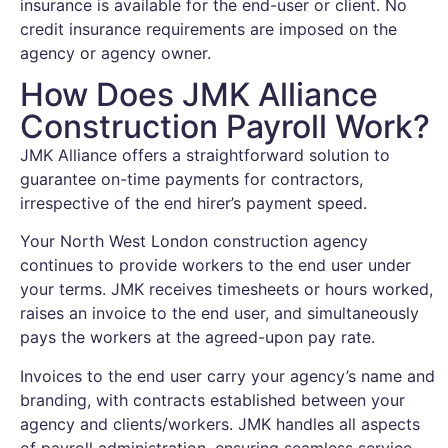
insurance is available for the end-user or client. No
credit insurance requirements are imposed on the
agency or agency owner.
How Does JMK Alliance
Construction Payroll Work?
JMK Alliance offers a straightforward solution to
guarantee on-time payments for contractors,
irrespective of the end hirer’s payment speed.
Your North West London construction agency
continues to provide workers to the end user under
your terms. JMK receives timesheets or hours worked,
raises an invoice to the end user, and simultaneously
pays the workers at the agreed-upon pay rate.
Invoices to the end user carry your agency’s name and
branding, with contracts established between your
agency and clients/workers. JMK handles all aspects
of payroll administration, ensuring seamless service.