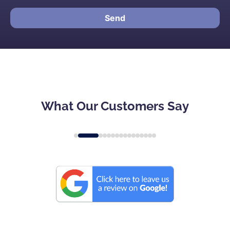
Send
What Our Customers Say