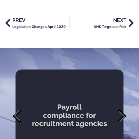
PREV
NEXT
Legislation Changes April 2020
NHS Targets at Risk