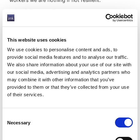
workers we are nothing if not resilient.
Resilience is the key
Resilience is the key to success during difficult
times, and it looks like we will again be sorely
tested as we go through 2021.
This website uses cookies
What will the world of work look like in a year
We use cookies to personalise content and ads, to
from now? Likely completely different and as yet
provide social media features and to analyse our traffic.
unimaginable again.
We also share information about your use of our site with
our social media, advertising and analytics partners who
But as businesses and employers, and as
may combine it with other information that you’ve
individuals, we can take confidence from our
provided to them or that they’ve collected from your use
proven resilience. We may not know what to
of their services.
expect from 2021, but we will roll our sleeves up
and get the job done.
Consent
Just as we did in 2020.
Necessary
Selection
We at JMK understand that uncertainty is difficult
both as an employer and for your staff. We offer a