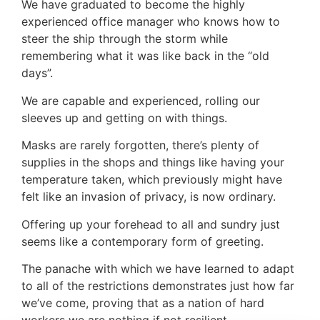
We have graduated to become the highly
experienced office manager who knows how to
steer the ship through the storm while
remembering what it was like back in the “old
days”.
We are capable and experienced, rolling our
sleeves up and getting on with things.
Masks are rarely forgotten, there’s plenty of
supplies in the shops and things like having your
temperature taken, which previously might have
felt like an invasion of privacy, is now ordinary.
Offering up your forehead to all and sundry just
seems like a contemporary form of greeting.
The panache with which we have learned to adapt
to all of the restrictions demonstrates just how far
we’ve come, proving that as a nation of hard