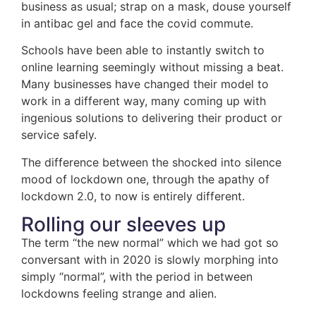
business as usual; strap on a mask, douse yourself
in antibac gel and face the covid commute.
Schools have been able to instantly switch to
online learning seemingly without missing a beat.
Many businesses have changed their model to
work in a different way, many coming up with
ingenious solutions to delivering their product or
service safely.
The difference between the shocked into silence
mood of lockdown one, through the apathy of
lockdown 2.0, to now is entirely different.
Rolling our sleeves up
The term “the new normal” which we had got so
conversant with in 2020 is slowly morphing into
simply “normal”, with the period in between
lockdowns feeling strange and alien.