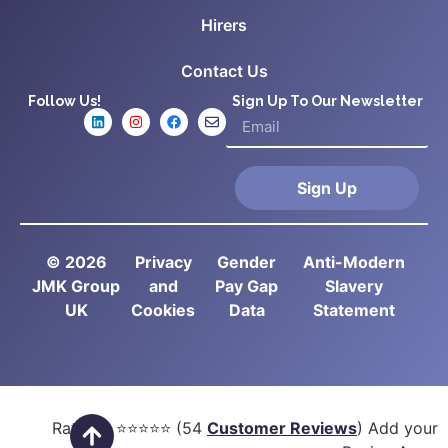
Hirers
Contact Us
Follow Us!
Sign Up To Our Newsletter
Sign Up
© 2026
Privacy
Gender
Anti-Modern
JMK Group
and
Pay Gap
Slavery
UK
Cookies
Data
Statement
Rated
5
⭐⭐⭐⭐⭐ (
54
Customer Reviews
) Add your