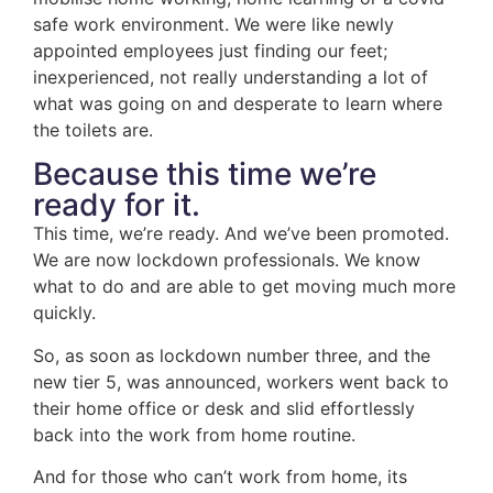
safe work environment. We were like newly
appointed employees just finding our feet;
inexperienced, not really understanding a lot of
what was going on and desperate to learn where
the toilets are.
Because this time we’re
ready for it.
This time, we’re ready. And we’ve been promoted.
We are now lockdown professionals. We know
what to do and are able to get moving much more
quickly.
So, as soon as lockdown number three, and the
new tier 5, was announced, workers went back to
their home office or desk and slid effortlessly
back into the work from home routine.
And for those who can’t work from home, its