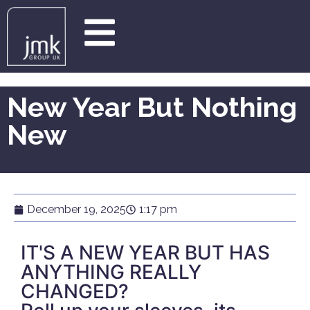
New Year But Nothing
New
December 19, 2025
1:17 pm
IT'S A NEW YEAR BUT HAS
ANYTHING REALLY
CHANGED?