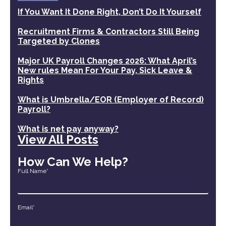
If You Want It Done Right, Don’t Do It Yourself
Recruitment Firms & Contractors Still Being
Targeted by Clones
Major UK Payroll Changes 2026: What April’s
New rules Mean For Your Pay, Sick Leave &
Rights
What is Umbrella/EOR (Employer of Record)
Payroll?
What is net pay anyway?
View All Posts
How Can We Help?
Full Name*
Email*