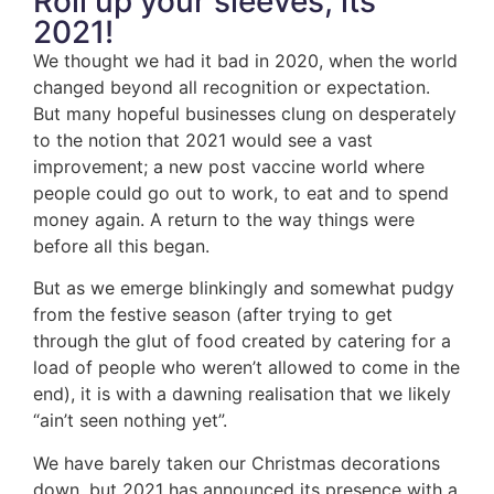
Roll up your sleeves, its
2021!
We thought we had it bad in 2020, when the world
changed beyond all recognition or expectation.
But many hopeful businesses clung on desperately
to the notion that 2021 would see a vast
improvement; a new post vaccine world where
people could go out to work, to eat and to spend
money again. A return to the way things were
before all this began.
But as we emerge blinkingly and somewhat pudgy
from the festive season (after trying to get
through the glut of food created by catering for a
load of people who weren’t allowed to come in the
end), it is with a dawning realisation that we likely
“ain’t seen nothing yet”.
We have barely taken our Christmas decorations
down, but 2021 has announced its presence with a