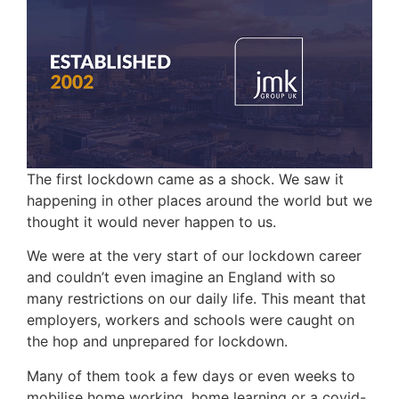
The first lockdown came as a shock. We saw it
happening in other places around the world but we
thought it would never happen to us.
We were at the very start of our lockdown career
and couldn’t even imagine an England with so
many restrictions on our daily life. This meant that
employers, workers and schools were caught on
the hop and unprepared for lockdown.
Many of them took a few days or even weeks to
mobilise home working, home learning or a covid-