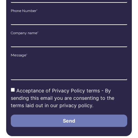
Phone Number*
Company name*
Message*
Acceptance of Privacy Policy terms - By
sending this email you are consenting to the
terms laid out in our privacy policy.
Send