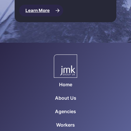
Learn More
Home
About Us
Agencies
Workers