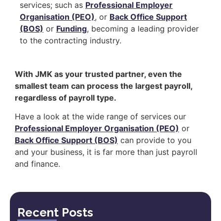
services; such as
Professional Employer
Organisation (PEO)
, or
Back Office Support
(BOS)
or
Funding
, becoming a leading provider
to the contracting industry.
With JMK as your trusted partner, even the
smallest team can process the largest payroll,
regardless of payroll type.
Have a look at the wide range of services our
Professional Employer Organisation (PEO)
or
Back Office Support (BOS)
can provide to you
and your business, it is far more than just payroll
and finance.
Recent Posts