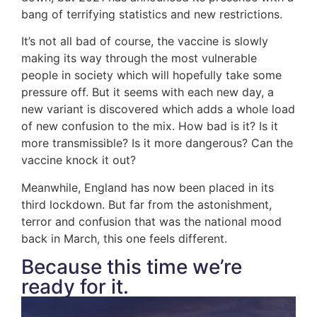
bang of terrifying statistics and new restrictions.
It’s not all bad of course, the vaccine is slowly
making its way through the most vulnerable
people in society which will hopefully take some
pressure off. But it seems with each new day, a
new variant is discovered which adds a whole load
of new confusion to the mix. How bad is it? Is it
more transmissible? Is it more dangerous? Can the
vaccine knock it out?
Meanwhile, England has now been placed in its
third lockdown. But far from the astonishment,
terror and confusion that was the national mood
back in March, this one feels different.
Because this time we’re
ready for it.