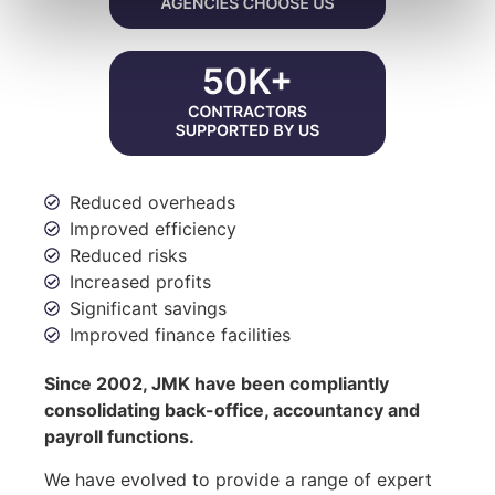
Reduced overheads
Improved efficiency
Reduced risks
Increased profits
Significant savings
Improved finance facilities
Since 2002, JMK have been compliantly
consolidating back-office, accountancy and
payroll functions.
We have evolved to provide a range of expert