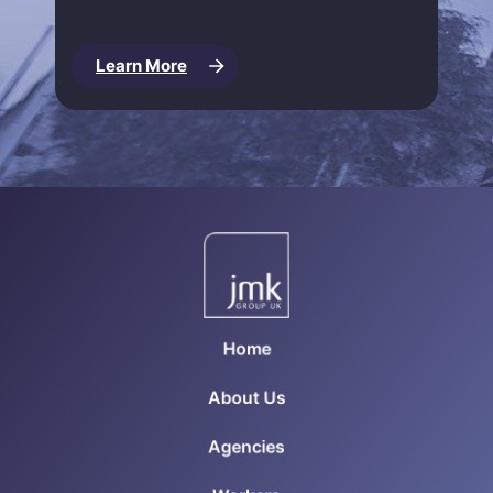
Learn More
Home
About Us
Agencies