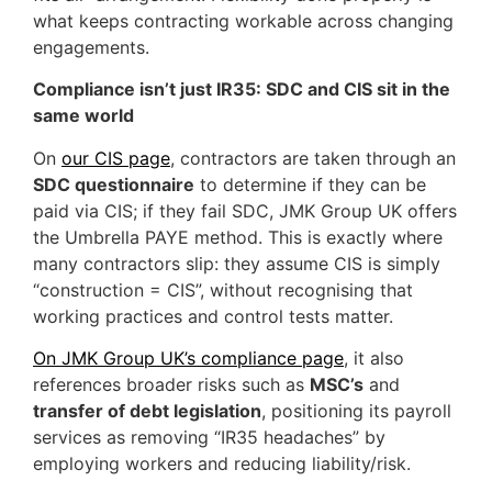
what keeps contracting workable across changing
engagements.
Compliance isn’t just IR35: SDC and CIS sit in the
same world
On
our CIS page
, contractors are taken through an
SDC questionnaire
to determine if they can be
paid via CIS; if they fail SDC, JMK Group UK offers
the Umbrella PAYE method. This is exactly where
many contractors slip: they assume CIS is simply
“construction = CIS”, without recognising that
working practices and control tests matter.
On JMK Group UK’s compliance page
, it also
references broader risks such as
MSC’s
and
transfer of debt legislation
, positioning its payroll
services as removing “IR35 headaches” by
employing workers and reducing liability/risk.