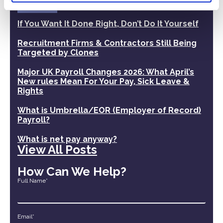
Recent Posts
If You Want It Done Right, Don’t Do It Yourself
Recruitment Firms & Contractors Still Being
Targeted by Clones
Major UK Payroll Changes 2026: What April’s
New rules Mean For Your Pay, Sick Leave &
Rights
What is Umbrella/EOR (Employer of Record)
Payroll?
What is net pay anyway?
View All Posts
How Can We Help?
Full Name*
Email*