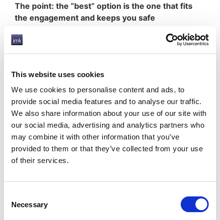
The point: the “best” option is the one that fits
the engagement and keeps you safe
Contractors don’t need jargon. They need a clean
answer:
What’s the right model for
this
contract?
This website uses cookies
How do I switch if the next contract changes
We use cookies to personalise content and ads, to
status?
provide social media features and to analyse our traffic.
Who helps with accounts and self-
We also share information about your use of our site with
assessment?
our social media, advertising and analytics partners who
How do I avoid nasty surprises later?
may combine it with other information that you’ve
If you’re working through a PSC, facing
provided to them or that they’ve collected from your use
inside/outside IR35 decisions, or need a compliant
of their services.
way to switch between limited company and
umbrella PAYE, explore
JMK Group UK’s PSC Flex
:
IR35 (Off-Payroll Working) Guidance
Consent
Accountancy Services
Necessary
Selection
Umbrella Payroll