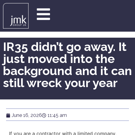
IR35 didn’t go away. It
just moved into the
background and it can
still wreck your year
June 16, 2026
11:45 am
If you are a contractor with a limited company,