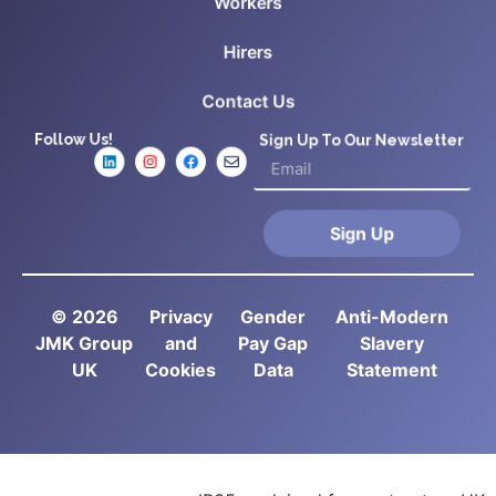
Workers
Hirers
Contact Us
Follow Us!
Sign Up To Our Newsletter
Sign Up
© 2026
Privacy
Gender
Anti-Modern
JMK Group
and
Pay Gap
Slavery
UK
Cookies
Data
Statement