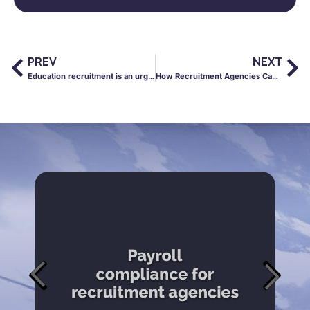
PREV
NEXT
Education recruitment is an urgency business and your payroll process is part of your supply strategy
How Recruitment Agencies Can Improve Cash Flow Without Slowing Down Growth