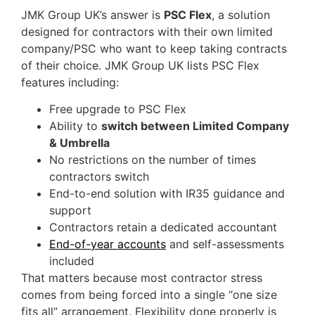
JMK Group UK’s answer is
PSC Flex
, a solution
designed for contractors with their own limited
company/PSC who want to keep taking contracts
of their choice. JMK Group UK lists PSC Flex
features including:
Free upgrade to PSC Flex
Ability to
switch between Limited Company
& Umbrella
No restrictions on the number of times
contractors switch
End-to-end solution with IR35 guidance and
support
Contractors retain a dedicated accountant
End-of-year accounts
and self-assessments
included
That matters because most contractor stress
comes from being forced into a single “one size
fits all” arrangement. Flexibility done properly is