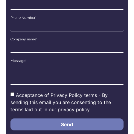
Phone Number*
Company name*
Message*
Acceptance of Privacy Policy terms - By
sending this email you are consenting to the
terms laid out in our privacy policy.
Send