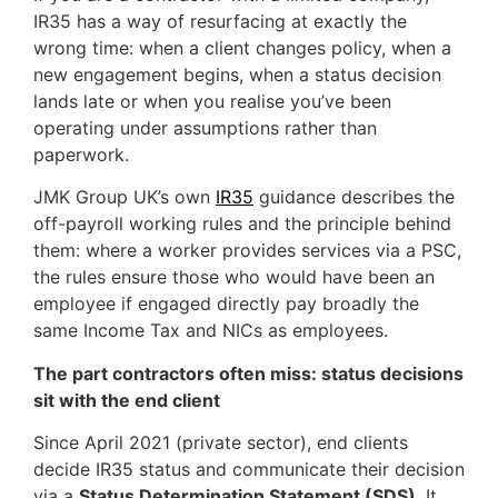
IR35 has a way of resurfacing at exactly the
wrong time: when a client changes policy, when a
new engagement begins, when a status decision
lands late or when you realise you’ve been
operating under assumptions rather than
paperwork.
JMK Group UK’s own
IR35
guidance describes the
off-payroll working rules and the principle behind
them: where a worker provides services via a PSC,
the rules ensure those who would have been an
employee if engaged directly pay broadly the
same Income Tax and NICs as employees.
The part contractors often miss: status decisions
sit with the end client
Since April 2021 (private sector), end clients
decide IR35 status and communicate their decision
via a
Status Determination Statement (SDS)
. It