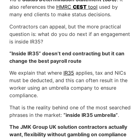
also references the
HMRC
CEST
tool
used by
many end clients to make status decisions.
Contractors can appeal, but the more practical
question is: what do you do next if an engagement
is inside IR35?
“Inside IR35” doesn’t end contracting but it can
change the best payroll route
We explain that where
IR35
applies, tax and NICs
must be deducted, and this can often result in the
worker using an umbrella company to ensure
compliance.
That is the reality behind one of the most searched
phrases in the market:
“inside IR35 umbrella”
.
The JMK Group UK solution contractors actually
want, flexibility without gambling on compliance