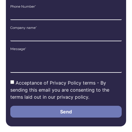
Phone Number*
Company name*
Message*
Acceptance of Privacy Policy terms - By
sending this email you are consenting to the
terms laid out in our privacy policy.
Send