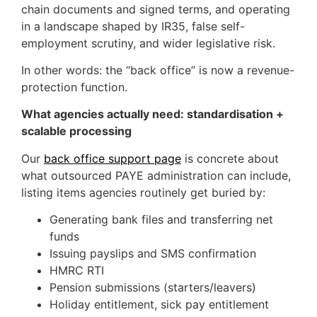
chain documents and signed terms, and operating
in a landscape shaped by IR35, false self-
employment scrutiny, and wider legislative risk.
In other words: the “back office” is now a revenue-
protection function.
What agencies actually need: standardisation +
scalable processing
Our
back office support page
is concrete about
what outsourced PAYE administration can include,
listing items agencies routinely get buried by:
Generating bank files and transferring net
funds
Issuing payslips and SMS confirmation
HMRC RTI
Pension submissions (starters/leavers)
Holiday entitlement, sick pay entitlement