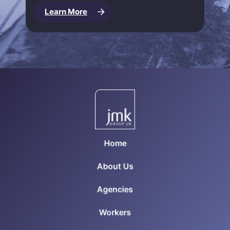
Learn More
Home
About Us
Agencies
Workers