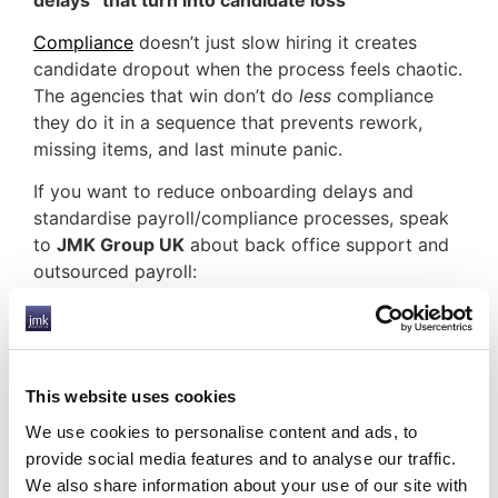
Compliance
doesn’t just slow hiring it creates
candidate dropout when the process feels chaotic.
The agencies that win don’t do
less
compliance
they do it in a sequence that prevents rework,
missing items, and last minute panic.
If you want to reduce onboarding delays and
standardise payroll/compliance processes, speak
to
JMK Group UK
about back office support and
outsourced payroll:
Back Office Support
Compliant Services
UK Payroll Services
Frequently Asked Questions
This website uses cookies
What is back office support for recruitment
We use cookies to personalise content and ads, to
agencies?
provide social media features and to analyse our traffic.
It’s outsourced operational support for payroll and
We also share information about your use of our site with