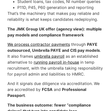
Student loans, tax codes, NI number queries
P11D, P45, P60 generation and reporting
That’s the machinery that makes pay reliable and
reliability is what keeps candidates redeploying.
The JMK Group UK offer (agency view): multiple
pay models and compliance framework
We process contractor payments
through
PAYE
outsourced, Umbrella PAYE and CIS pay models
.
It also frames
umbrella payroll
as an established
alternative to
running payroll in-house
in temp
recruitment, with the umbrella taking responsibility
for payroll admin and liabilities to HMRC.
And it signals due diligence via accreditation. We
are accredited by
FCSA
and
Professional
Passport
.
The business outcome: fewer “compliance
delays” that turn into candidate loss