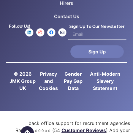
Hirers
Contact Us
Follow Us!
Sign Up To Our Newsletter
Sign Up
© 2026
Privacy
Gender
Anti-Modern
JMK Group
and
Pay Gap
Slavery
UK
Cookies
Data
Statement
back office support for recruitment agencies
Rated
5
⭐⭐⭐⭐⭐ (
54
Customer Reviews
) Add your