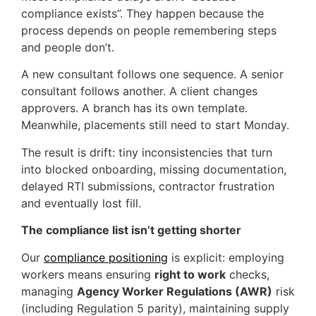
compliance exists”. They happen because the
process depends on people remembering steps
and people don’t.
A new consultant follows one sequence. A senior
consultant follows another. A client changes
approvers. A branch has its own template.
Meanwhile, placements still need to start Monday.
The result is drift: tiny inconsistencies that turn
into blocked onboarding, missing documentation,
delayed RTI submissions, contractor frustration
and eventually lost fill.
The compliance list isn’t getting shorter
Our
compliance positioning
is explicit: employing
workers means ensuring
right to work
checks,
managing
Agency Worker Regulations (AWR)
risk
(including Regulation 5 parity), maintaining supply