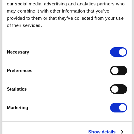
admin tasks such as RTI submissions, pension
our social media, advertising and analytics partners who
processing, payslips, holiday/sick entitlements, and
may combine it with other information that you’ve
worker payroll queries—helping agencies reduce
provided to them or that they’ve collected from your use
delays and rework.
of their services.
How do agencies reduce onboarding delays
without taking compliance risks?
Consent
By standardising steps, centralising document
Necessary
Selection
control, and running a consistent timesheet-to-pay
workflow with clear cut-offs and ownership.
Preferences
Is umbrella payroll suitable for agency workers?
It can be, particularly where agencies want a
compliant employment-based PAYE route and a
Statistics
consistent payroll process.
Marketing
Recent Posts
Show details