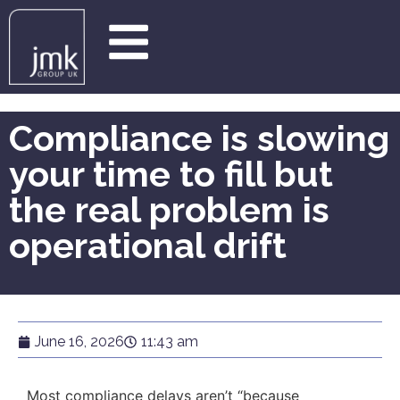
Compliance is slowing
your time to fill but
the real problem is
operational drift
June 16, 2026
11:43 am
Most compliance delays aren’t “because