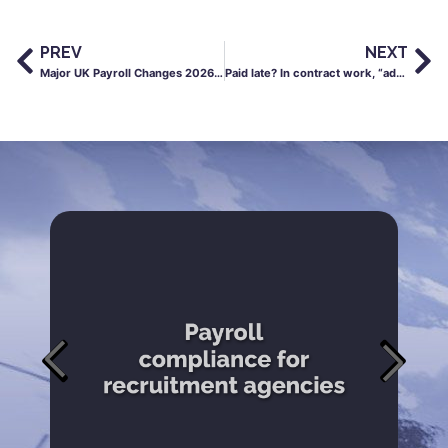
PREV
NEXT
Major UK Payroll Changes 2026: What April’s New rules Mean For Your Pay, Sick Leave & Rights
Paid late? In contract work, “admin delays” can cost you your life outside work